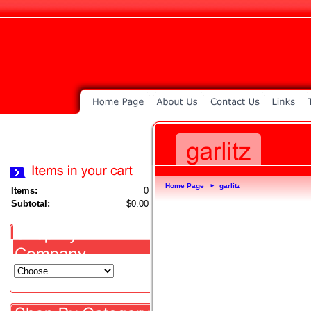
Home Page
garlitz
►
Items:
0
Subtotal:
$0.00