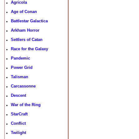
Agricola
•
Age of Conan
•
Battlestar Galactica
•
Arkham Horror
•
Settlers of Catan
•
Race for the Galaxy
•
Pandemic
•
Power Grid
•
Talisman
•
Carcassonne
•
Descent
•
War of the Ring
•
StarCraft
•
Conflict
•
Twilight
•