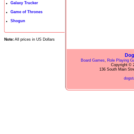
Galaxy Trucker
•
Game of Thrones
•
Shogun
•
Note:
All prices in US Dollars
Dog
Board Games
,
Role Playing 
Copyright © 2
136 South Main Str
dogs