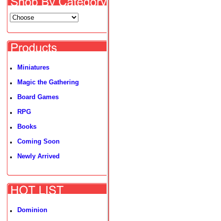
Miniatures
•
Magic the Gathering
•
Board Games
•
RPG
•
Books
•
Coming Soon
•
Newly Arrived
•
Dominion
•