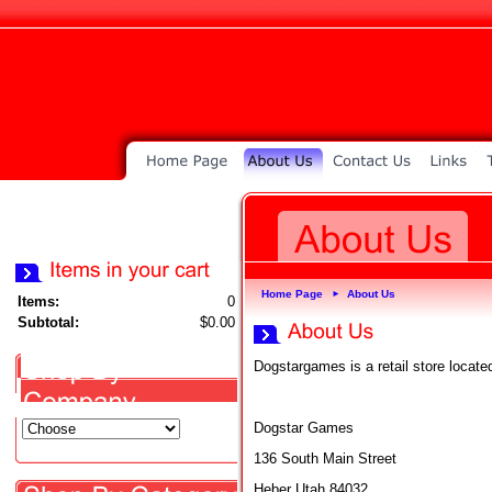
Home Page
About Us
►
Items:
0
Subtotal:
$0.00
Dogstargames is a retail store locate
Dogstar Games
136 South Main Street
Heber Utah 84032