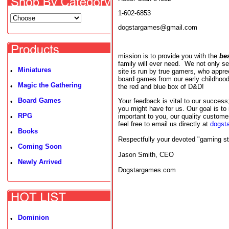
1-602-6853
dogstargames@gmail.com
mission is to provide you with the
be
family will ever need. We not only s
Miniatures
•
site is run by true gamers, who appr
board games from our early childho
Magic the Gathering
•
the red and blue box of D&D!
Board Games
Your feedback is vital to our succes
•
you might have for us. Our goal is to
RPG
important to you, our quality custom
•
feel free to email us directly at
dogst
Books
•
Respectfully your devoted "gaming st
Coming Soon
•
Jason Smith, CEO
Newly Arrived
•
Dogstargames.com
Dominion
•