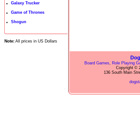
Galaxy Trucker
•
Game of Thrones
•
Shogun
•
Note:
All prices in US Dollars
Dog
Board Games
,
Role Playing 
Copyright © 2
136 South Main Str
dogs