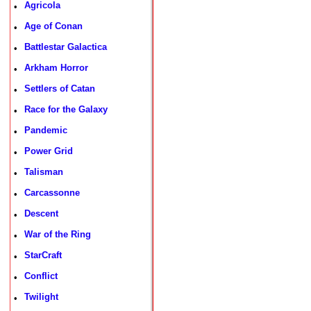
Agricola
•
Age of Conan
•
Battlestar Galactica
•
Arkham Horror
•
Settlers of Catan
•
Race for the Galaxy
•
Pandemic
•
Power Grid
•
Talisman
•
Carcassonne
•
Descent
•
War of the Ring
•
StarCraft
•
Conflict
•
Twilight
•