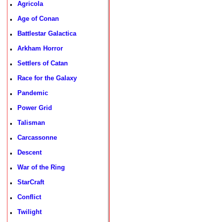
Agricola
•
Age of Conan
•
Battlestar Galactica
•
Arkham Horror
•
Settlers of Catan
•
Race for the Galaxy
•
Pandemic
•
Power Grid
•
Talisman
•
Carcassonne
•
Descent
•
War of the Ring
•
StarCraft
•
Conflict
•
Twilight
•