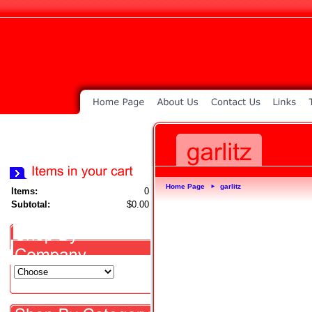
Home Page
garlitz
►
Items:
0
Subtotal:
$0.00