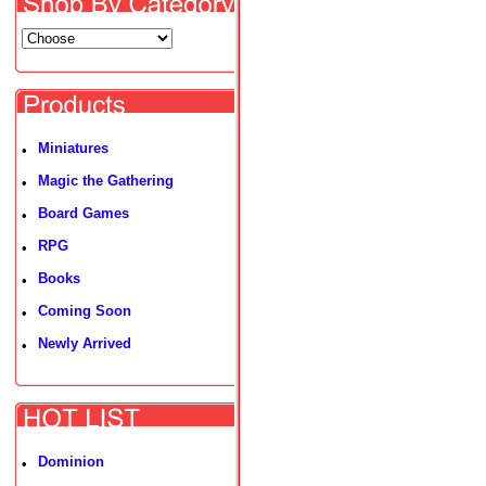
Miniatures
•
Magic the Gathering
•
Board Games
•
RPG
•
Books
•
Coming Soon
•
Newly Arrived
•
Dominion
•