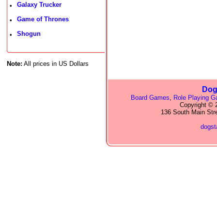
Galaxy Trucker
•
Game of Thrones
•
Shogun
•
Note:
All prices in US Dollars
Dog
Board Games
,
Role Playing 
Copyright © 2
136 South Main Str
dogs