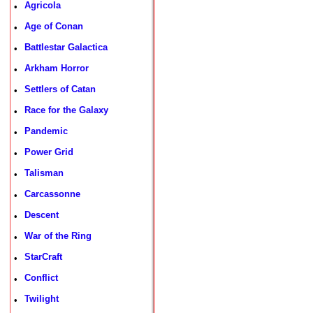
Agricola
•
Age of Conan
•
Battlestar Galactica
•
Arkham Horror
•
Settlers of Catan
•
Race for the Galaxy
•
Pandemic
•
Power Grid
•
Talisman
•
Carcassonne
•
Descent
•
War of the Ring
•
StarCraft
•
Conflict
•
Twilight
•