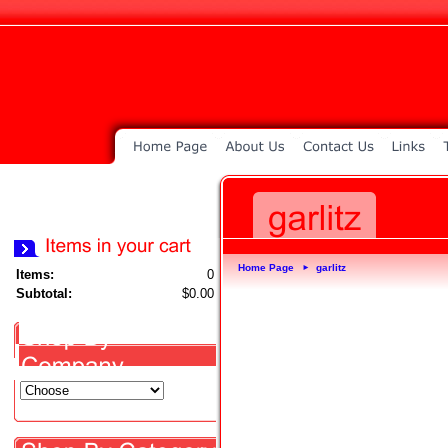
Home Page
garlitz
►
Items:
0
Subtotal:
$0.00