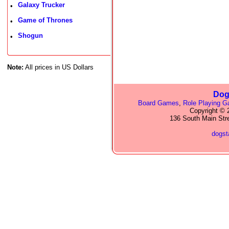
Galaxy Trucker
•
Game of Thrones
•
Shogun
•
Note:
All prices in US Dollars
Dog
Board Games
,
Role Playing 
Copyright © 2
136 South Main Str
dogs