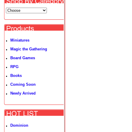
Miniatures
•
Magic the Gathering
•
Board Games
•
RPG
•
Books
•
Coming Soon
•
Newly Arrived
•
Dominion
•