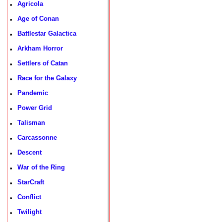
Agricola
•
Age of Conan
•
Battlestar Galactica
•
Arkham Horror
•
Settlers of Catan
•
Race for the Galaxy
•
Pandemic
•
Power Grid
•
Talisman
•
Carcassonne
•
Descent
•
War of the Ring
•
StarCraft
•
Conflict
•
Twilight
•