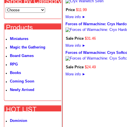
Price
$
11
.
99
More info
►
Forces of Warmachine: Cryx Hardc
Sale Price
$
31
.
46
Miniatures
•
More info
►
Magic the Gathering
•
Forces of Warmachine: Cryx Softc
Board Games
•
RPG
•
Sale Price
$
24
.
49
Books
•
More info
►
Coming Soon
•
Newly Arrived
•
Dominion
•