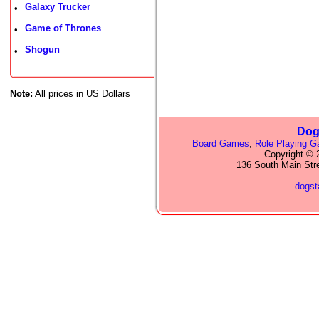
Galaxy Trucker
•
Game of Thrones
•
Shogun
•
Note:
All prices in US Dollars
Dog
Board Games
,
Role Playing 
Copyright © 2
136 South Main Str
dogs