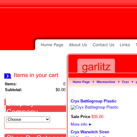
Home Page
Warmachine
Cryx
►
►
►
Items:
0
Subtotal:
$0.00
Cryx Battlegroup Plastic
Sale Price
$
35
.
00
More info
►
Cryx Warwitch Siren