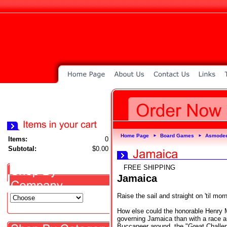
Home Page
Board Games
Asmode
►
►
Items:
0
Subtotal:
$0.00
FREE SHIPPING
Jamaica
Raise the sail and straight on 'til mor
How else could the honorable Henry M
governing Jamaica than with a race a
Buccaneer around, the "Great Challen