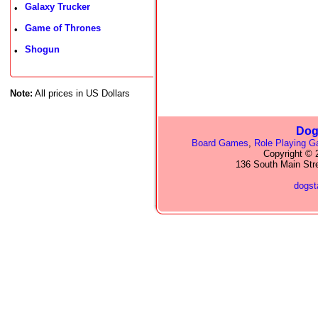
Galaxy Trucker
•
Game of Thrones
•
Shogun
•
Note:
All prices in US Dollars
Dog
Board Games
,
Role Playing 
Copyright © 2
136 South Main Str
dogs