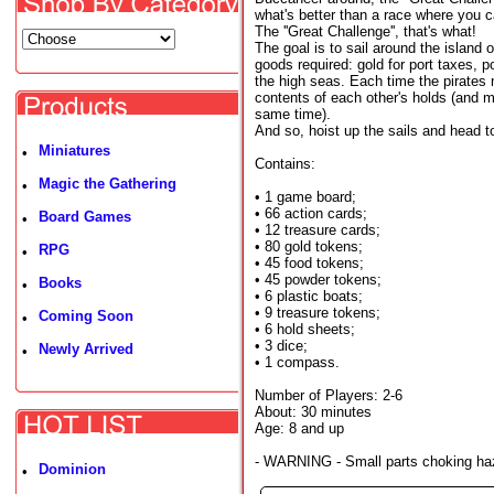
what's better than a race where you
The ''Great Challenge'', that's what!
The goal is to sail around the island 
goods required: gold for port taxes, p
the high seas. Each time the pirates m
contents of each other's holds (and m
same time).
And so, hoist up the sails and head t
Miniatures
•
Contains:
Magic the Gathering
•
• 1 game board;
• 66 action cards;
Board Games
•
• 12 treasure cards;
• 80 gold tokens;
RPG
•
• 45 food tokens;
• 45 powder tokens;
Books
•
• 6 plastic boats;
• 9 treasure tokens;
Coming Soon
•
• 6 hold sheets;
• 3 dice;
Newly Arrived
•
• 1 compass.
Number of Players: 2-6
About: 30 minutes
Age: 8 and up
- WARNING - Small parts choking haza
Dominion
•