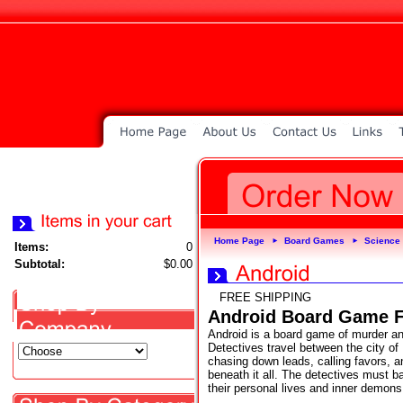
Home Page
Board Games
Science 
►
►
Items:
0
Subtotal:
$0.00
FREE SHIPPING
Android Board Game F
Android is a board game of murder an
Detectives travel between the city o
chasing down leads, calling favors, a
beneath it all. The detectives must ba
their personal lives and inner demons