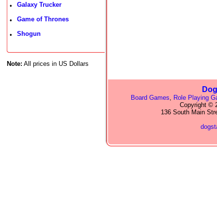
Galaxy Trucker
•
Game of Thrones
•
Shogun
•
Note:
All prices in US Dollars
Dog
Board Games
,
Role Playing 
Copyright © 2
136 South Main Str
dogs