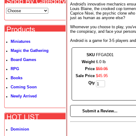
Android's innovative mechanics ensure
Louis Blaine, the crooked cop tormente
Caprice Nisei, the psychic clone who s
just as human as anyone else?
Whomever you choose to play, you've
the conspiracy, and face your person
Android is a game for 3-5 players and
Miniatures
•
Magic the Gathering
•
SKU
FFGAD01
Board Games
•
Weight
6.0 lb
RPG
Price
$
59
.
95
•
Sale Price
$
45
.
95
Books
•
Qty
Coming Soon
•
Newly Arrived
•
►
Submit a Review...
Dominion
•