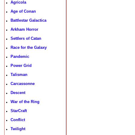
Agricola
•
Age of Conan
•
Battlestar Galactica
•
Arkham Horror
•
Settlers of Catan
•
Race for the Galaxy
•
Pandemic
•
Power Grid
•
Talisman
•
Carcassonne
•
Descent
•
War of the Ring
•
StarCraft
•
Conflict
•
Twilight
•