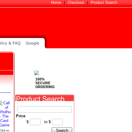
Home
|
Checkout
|
Product Search
100%
SECURE
ORDERING
Price
$
to
$
Search
Click to