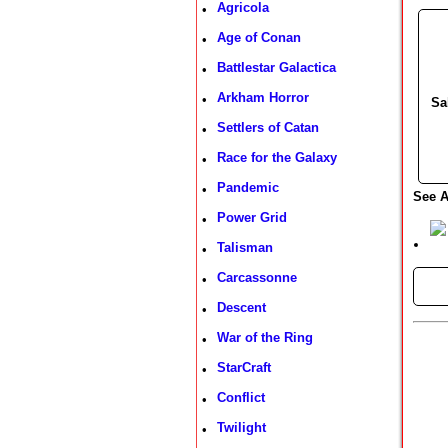
Agricola
•
Age of Conan
•
Battlestar Galactica
•
Arkham Horror
•
Sa
Settlers of Catan
•
Race for the Galaxy
•
Pandemic
•
See A
Power Grid
•
Talisman
•
Carcassonne
•
►
Descent
•
War of the Ring
•
StarCraft
•
Conflict
•
Twilight
•