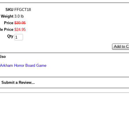
SKU
FFGCT18
Weight
3.0 lb
Price
$
39
.
95
le Price
$
24
.
95
Qty
Add to C
lso
Arkham Horror Board Game
Submit a Review...