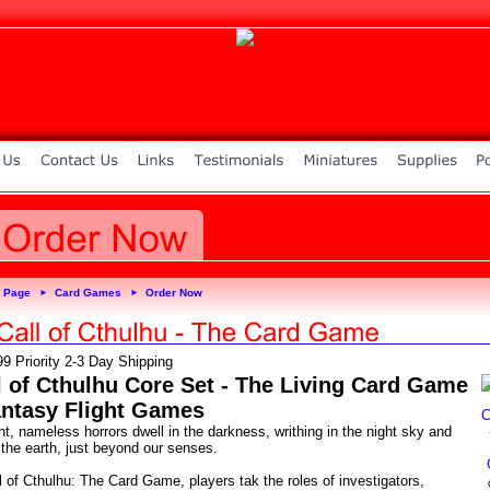
 Page
Card Games
Order Now
►
►
99 Priority 2-3 Day Shipping
l of Cthulhu Core Set - The Living Card Game
antasy Flight Games
t, nameless horrors dwell in the darkness, writhing in the night sky and
 the earth, just beyond our senses.
l of Cthulhu: The Card Game, players tak the roles of investigators,