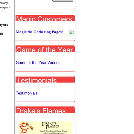
enlarge
image(s)
ayers
Magic the Gathering Pages!
he
Game of the Year Winners
Testimonials