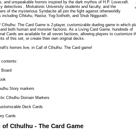
ns, and unspeakable horrors inspired by the dark mythos of H.P. Lovecraft.
y detectives , Miskatonic University students and faculty, and the
s of the mysterious Syndacite all join the fight against otherworldly
s including Cthluhu, Hastur, Yog-Sothoth, and Shub Niggurath.
of Cthulhu: The Card Game is 2-player, customizable dueling game in which pl
nd both human and monster factions. As a Living Card Game, hundreds of
nal Cards are available for all seven factions, allowing players to customize t
ts of this set, or create thier own original decks.
aft's horrors live, in Call of Cthulhu: The Card game!
contents:
 Board
ook
hulhu Story markers
stic Cthulhu Domain Markers
ustomizable Deck Cards
ory Cards
l of Cthulhu - The Card Game