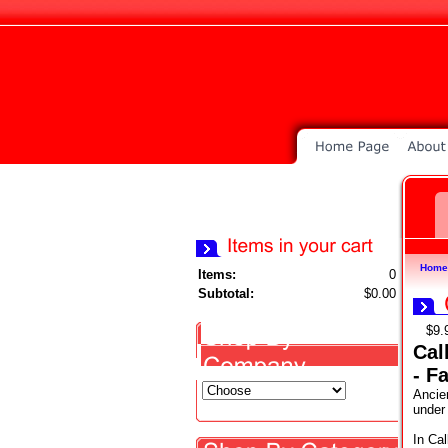
Home
Items:
0
Subtotal:
$0.00
$9.
Cal
- F
Ancien
under
In Cal