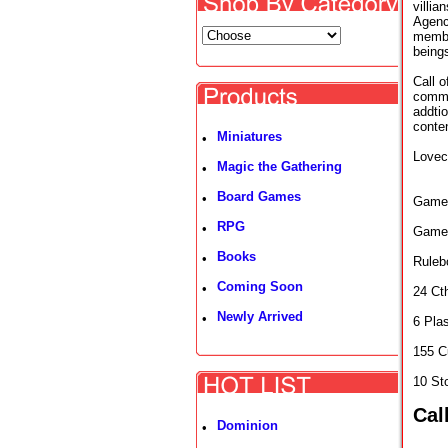
villia
Agenc
member
being
Call 
comma
addtio
conten
Miniatures
•
Lovecr
Magic the Gathering
•
Board Games
•
Game 
RPG
•
Game
Books
•
Ruleb
Coming Soon
•
24 Ct
Newly Arrived
•
6 Pla
155 C
10 St
Cal
Dominion
•