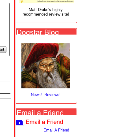
Matt Drake's highly
recommended review site!
art
News! Reviews!
Email A Friend