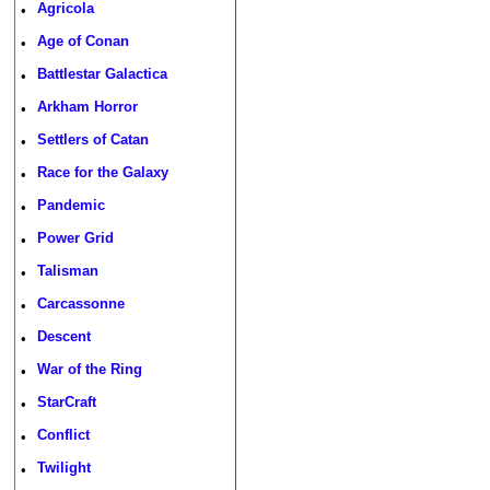
Agricola
•
Age of Conan
•
Battlestar Galactica
•
Arkham Horror
•
Settlers of Catan
•
Race for the Galaxy
•
Pandemic
•
Power Grid
•
Talisman
•
Carcassonne
•
Descent
•
War of the Ring
•
StarCraft
•
Conflict
•
Twilight
•