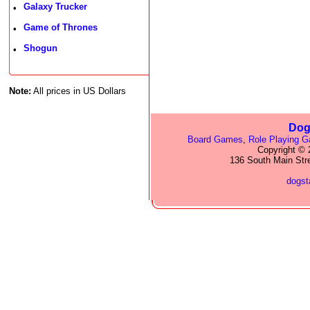
Galaxy Trucker
•
Game of Thrones
•
Shogun
•
Note:
All prices in US Dollars
Dog
Board Games
,
Role Playing 
Copyright © 2
136 South Main Str
dogs