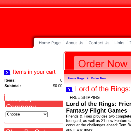
Home Page
Order Now
►
Items:
0
Subtotal:
$0.00
FREE SHIPPING
Lord of the Rings: Fri
Fantasy Flight Games
Friends & Foes provides two complete
Isengard, as well as 21 new Feature c
conquer the challenges ahead: Tom Bom
and many more.