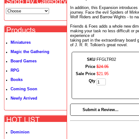
In addition, this Expansion introduces
journey. Face the evil Spiders of Mirk
Wolf Riders and Barrow Wights - to na
Friends & Foes adds a whole new dime
making your task no less difficult or p
experience of
taking part in the extraordinary board 
Miniatures
•
of J. R. R. Tolkien's great novel.
Magic the Gathering
•
SKU
FFGLTR02
Board Games
•
Price
$
24
.
95
RPG
•
Sale Price
$
21
.
95
Books
•
Qty
Coming Soon
•
Newly Arrived
•
►
Submit a Review...
Dominion
•