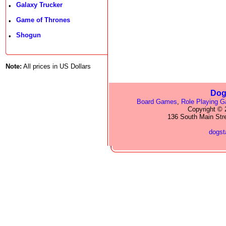
Galaxy Trucker
•
Game of Thrones
•
Shogun
•
Note:
All prices in US Dollars
Dog
Board Games
,
Role Playing 
Copyright © 2
136 South Main Str
dogs