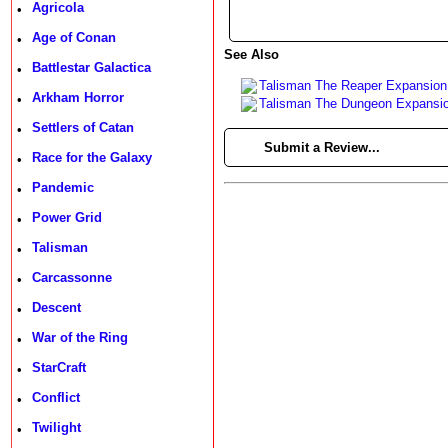
Agricola
•
Age of Conan
•
See Also
Battlestar Galactica
•
Talisman The Reaper Expansion
Arkham Horror
•
Talisman The Dungeon Expansi
Settlers of Catan
•
►
Submit a Review...
Race for the Galaxy
•
Pandemic
•
Power Grid
•
Talisman
•
Carcassonne
•
Descent
•
War of the Ring
•
StarCraft
•
Conflict
•
Twilight
•