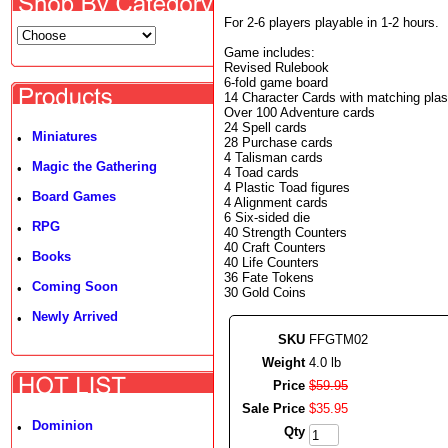
For 2-6 players playable in 1-2 hours.
Game includes:
Revised Rulebook
6-fold game board
14 Character Cards with matching plast
Over 100 Adventure cards
24 Spell cards
Miniatures
•
28 Purchase cards
4 Talisman cards
Magic the Gathering
•
4 Toad cards
4 Plastic Toad figures
Board Games
•
4 Alignment cards
6 Six-sided die
RPG
•
40 Strength Counters
40 Craft Counters
Books
•
40 Life Counters
36 Fate Tokens
Coming Soon
•
30 Gold Coins
Newly Arrived
•
SKU
FFGTM02
Weight
4.0 lb
Price
$
59
.
95
Sale Price
$
35
.
95
Dominion
•
Qty