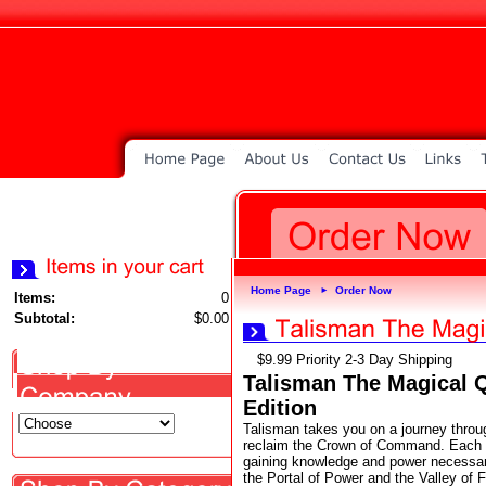
Home Page
Order Now
►
Items:
0
Subtotal:
$0.00
$9.99 Priority 2-3 Day Shipping
Talisman The Magical Q
Edition
Talisman takes you on a journey throu
reclaim the Crown of Command. Each tu
gaining knowledge and power necessary
the Portal of Power and the Valley of F