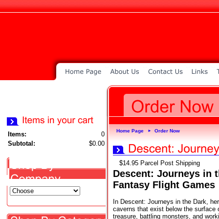
Home Page
Order Now
►
Items:
0
Subtotal:
$0.00
$14.95 Parcel Post Shipping
Descent: Journeys in 
Fantasy Flight Games
In Descent: Journeys in the Dark, he
caverns that exist below the surface 
treasure, battling monsters, and work