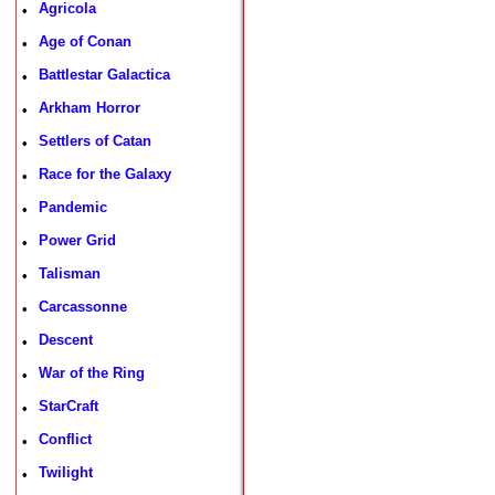
Agricola
•
Age of Conan
•
Battlestar Galactica
•
Arkham Horror
•
Settlers of Catan
•
Race for the Galaxy
•
Pandemic
•
Power Grid
•
Talisman
•
Carcassonne
•
Descent
•
War of the Ring
•
StarCraft
•
Conflict
•
Twilight
•