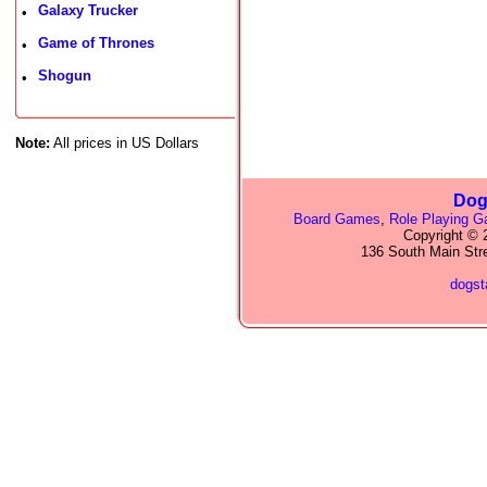
Galaxy Trucker
•
Game of Thrones
•
Shogun
•
Note:
All prices in US Dollars
Dog
Board Games
,
Role Playing 
Copyright © 2
136 South Main Str
dogs