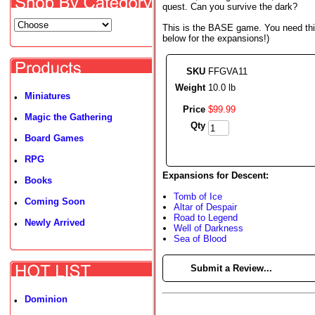
quest. Can you survive the dark?
This is the BASE game. You need this
below for the expansions!)
SKU
FFGVA11
Weight
10.0 lb
Miniatures
•
Price
$
99
.
99
Magic the Gathering
•
Qty
Board Games
•
RPG
•
Expansions for Descent:
Books
•
Tomb of Ice
Coming Soon
•
Altar of Despair
Road to Legend
Newly Arrived
•
Well of Darkness
Sea of Blood
►
Submit a Review...
Dominion
•