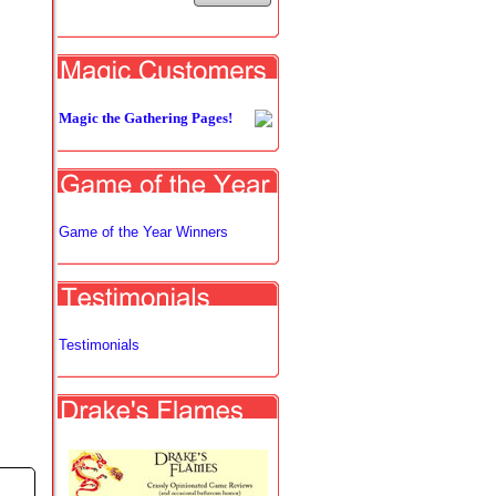
Magic the Gathering Pages!
Game of the Year Winners
Testimonials