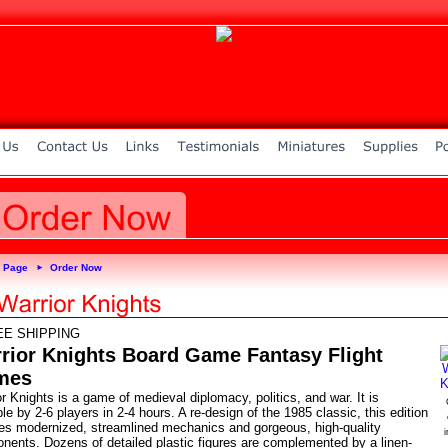
 Page
Order Now
►
EE SHIPPING
rior Knights Board Game Fantasy Flight
mes
r Knights is a game of medieval diplomacy, politics, and war. It is
le by 2-6 players in 2-4 hours. A re-design of the 1985 classic, this edition
res modernized, streamlined mechanics and gorgeous, high-quality
nents. Dozens of detailed plastic figures are complemented by a linen-