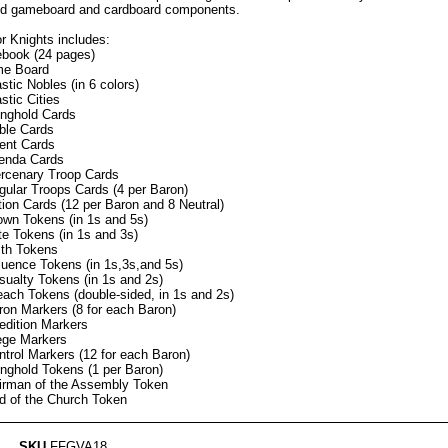
ed gameboard and cardboard components.
r Knights includes:
ebook (24 pages)
e Board
stic Nobles (in 6 colors)
stic Cities
onghold Cards
ble Cards
ent Cards
enda Cards
rcenary Troop Cards
gular Troops Cards (4 per Baron)
tion Cards (12 per Baron and 8 Neutral)
own Tokens (in 1s and 5s)
te Tokens (in 1s and 3s)
ith Tokens
fluence Tokens (in 1s,3s,and 5s)
sualty Tokens (in 1s and 2s)
each Tokens (double-sided, in 1s and 2s)
ron Markers (8 for each Baron)
edition Markers
ege Markers
ntrol Markers (12 for each Baron)
onghold Tokens (1 per Baron)
irman of the Assembly Token
d of the Church Token
SKU
FFGVA18