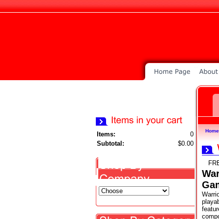
Home
Items:
0
Subtotal:
$0.00
FR
War
Ga
Warrio
playab
featu
compo