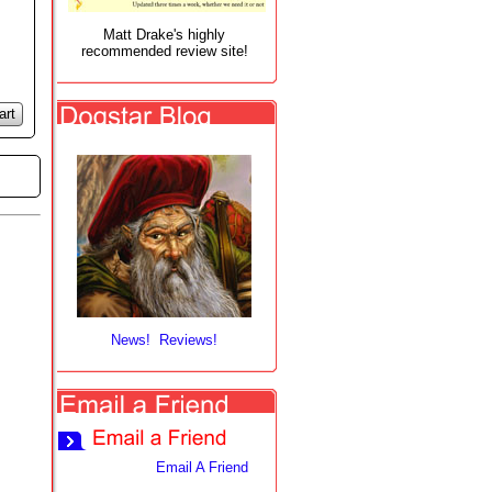
Matt Drake's highly
recommended review site!
art
News! Reviews!
Email A Friend