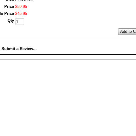
Price
$
59
.
95
le Price
$
45
.
95
Qty
Add to C
Submit a Review...