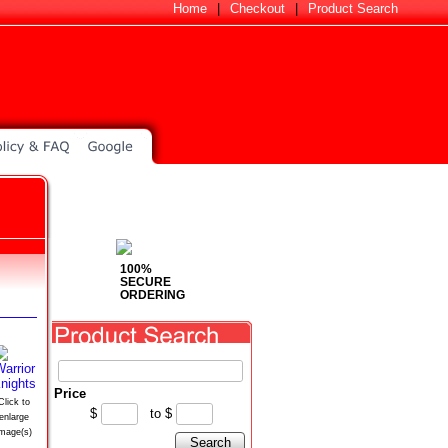
Home
|
Checkout
|
Product Search
100%
SECURE
ORDERING
Price
Click to
$
to
$
enlarge
image(s)
Search