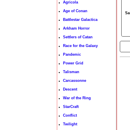
Agricola
•
Age of Conan
•
Sa
Battlestar Galactica
•
Arkham Horror
•
Settlers of Catan
•
Race for the Galaxy
•
►
Pandemic
•
Power Grid
•
Talisman
•
Carcassonne
•
Descent
•
War of the Ring
•
StarCraft
•
Conflict
•
Twilight
•