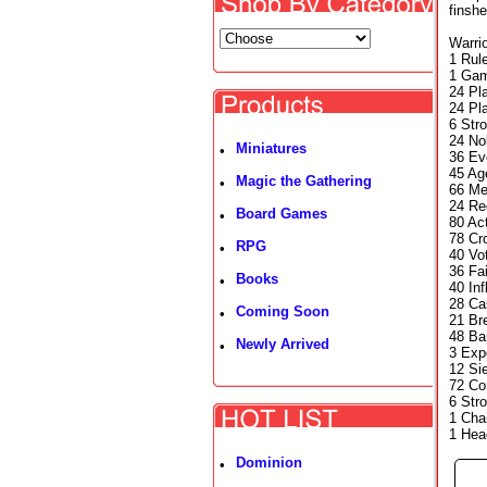
finsh
Warrio
1 Rul
1 Gam
24 Pla
24 Pla
6 Str
24 No
Miniatures
•
36 Ev
45 Ag
Magic the Gathering
•
66 Me
24 Re
Board Games
•
80 Ac
78 Cr
RPG
•
40 Vo
36 Fa
Books
•
40 In
28 Ca
Coming Soon
•
21 Br
48 Ba
Newly Arrived
•
3 Exp
12 Si
72 Co
6 Str
1 Cha
1 Hea
Dominion
•