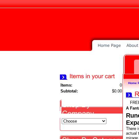
Home 
Items:
0
Subtotal:
$0.00
FRE
A Fant
Rune
Exp
There i
actual 
mirage 