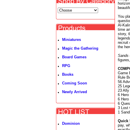
horizon
beautif
You pla
questio
Al-Kali
time an
story, 
legenda
Miniatures
•
recruit
the her
Magic the Gathering
•
Sands 
Board Games
•
figures
RPG
•
COMP
Game B
Books
•
Rule B
56 Adv
Coming Soon
•
25 Leg
23 Ally
Newly Arrived
•
6 Hero
6 Hero
6 Quest
3 Lost 
1 Sand
Quick 
Dominion
•
pay, wh
exactly