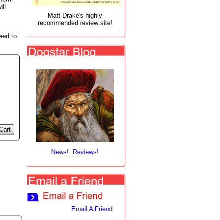
ill
Matt Drake's highly
recommended review site!
eed to
Cart
News! Reviews!
Email A Friend