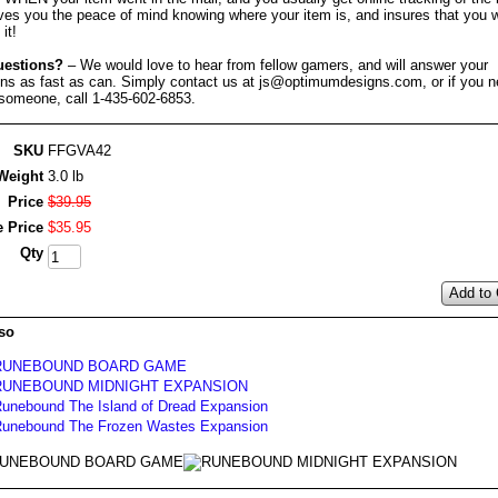
ves you the peace of mind knowing where your item is, and insures that you w
it!
uestions?
– We would love to hear from fellow gamers, and will answer your
ons as fast as can. Simply contact us at js@optimumdesigns.com, or if you n
 someone, call 1-435-602-6853.
SKU
FFGVA42
Weight
3.0 lb
Price
$
39
.
95
e Price
$
35
.
95
Qty
Add to 
so
RUNEBOUND BOARD GAME
RUNEBOUND MIDNIGHT EXPANSION
unebound The Island of Dread Expansion
unebound The Frozen Wastes Expansion