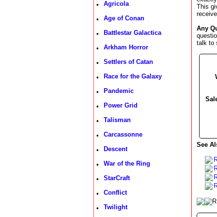
Agricola
•
This gi
receive 
Age of Conan
•
Any Q
Battlestar Galactica
•
questi
talk to
Arkham Horror
•
Settlers of Catan
•
Race for the Galaxy
•
Pandemic
•
Sal
Power Grid
•
Talisman
•
Carcassonne
•
See Al
Descent
•
War of the Ring
•
R
StarCraft
•
R
Conflict
•
Twilight
•