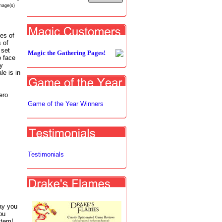
mage(s)
les of
 of
 set
Magic the Gathering Pages!
o face
ey
e is in
ero
Game of the Year Winners
Testimonials
ay you
ou
item!