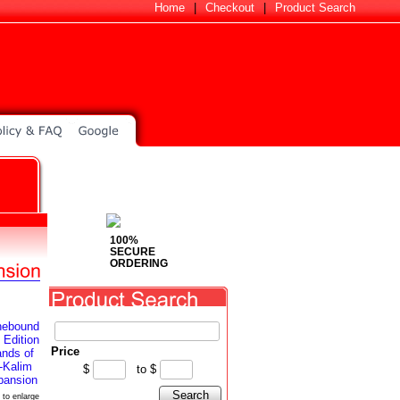
Home
|
Checkout
|
Product Search
100%
SECURE
ORDERING
Price
$
to
$
Search
 to enlarge