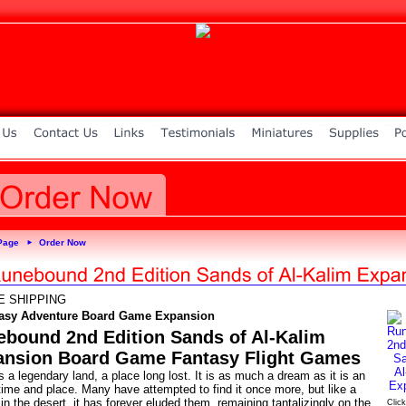
Page
Order Now
►
E SHIPPING
asy Adventure Board Game Expansion
bound 2nd Edition Sands of Al-Kalim
ansion Board Game Fantasy Flight Games
s a legendary land, a place long lost. It is as much a dream as it is an
time and place. Many have attempted to find it once more, but like a
in the desert, it has forever eluded them, remaining tantalizingly on the
Click