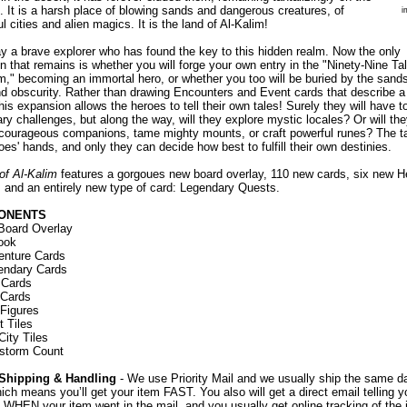
. It is a harsh place of blowing sands and dangerous creatures, of
i
ul cities and alien magics. It is the land of Al-Kalim!
y a brave explorer who has found the key to this hidden realm. Now the only
n that remains is whether you will forge your own entry in the "Ninety-Nine Ta
m," becoming an immortal hero, or whether you too will be buried by the sands
d obscurity. Rather than drawing Encounters and Event cards that describe a
this expansion allows the heroes to tell their own tales! Surely they will have t
ry challenges, but along the way, will they explore mystic locales? Or will th
 courageous companions, tame mighty mounts, or craft powerful runes? The tal
oes' hands, and only they can decide how best to fulfill their own destinies.
of Al-Kalim
features a gorgoues new board overlay, 110 new cards, six new H
, and an entirely new type of card: Legendary Quests.
ONENTS
oard Overlay
ook
enture Cards
endary Cards
 Cards
 Cards
 Figures
 Tiles
City Tiles
storm Count
Shipping & Handling
- We use Priority Mail and we usually ship the same d
ich means you’ll get your item FAST. You also will get a direct email telling y
 WHEN your item went in the mail, and you usually get online tracking of the 