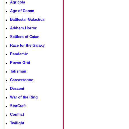
Agricola
•
Age of Conan
•
Battlestar Galactica
•
Arkham Horror
•
Settlers of Catan
•
Race for the Galaxy
•
Pandemic
•
Power Grid
•
Talisman
•
Carcassonne
•
Descent
•
War of the Ring
•
StarCraft
•
Conflict
•
Twilight
•