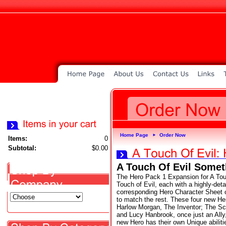
Home Page
Order Now
►
Items:
0
Subtotal:
$0.00
A Touch Of Evil Some
The Hero Pack 1 Expansion for A Touc
Touch of Evil, each with a highly-deta
corresponding Hero Character Sheet o
to match the rest. These four new He
Harlow Morgan, The Inventor; The S
and Lucy Hanbrook, once just an Ally
new Hero has their own Unique abiliti