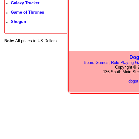
Galaxy Trucker
•
Game of Thrones
•
Shogun
•
Note:
All prices in US Dollars
Dog
Board Games
,
Role Playing 
Copyright © 2
136 South Main Str
dogs