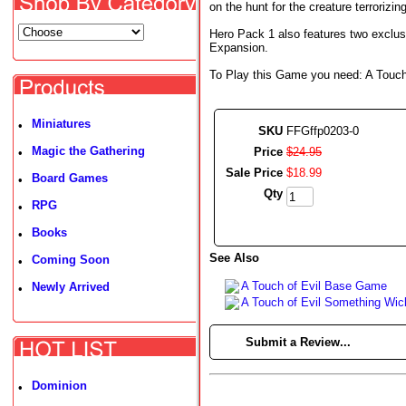
on the hunt for the creature terroriz
Hero Pack 1 also features two exclus
Expansion.
To Play this Game you need: A Touch 
Miniatures
•
SKU
FFGffp0203-0
Magic the Gathering
Price
$
24
.
95
•
Sale Price
$
18
.
99
Board Games
•
Qty
RPG
•
Books
•
See Also
Coming Soon
•
A Touch of Evil Base Game
Newly Arrived
•
A Touch of Evil Something Wi
►
Submit a Review...
Dominion
•