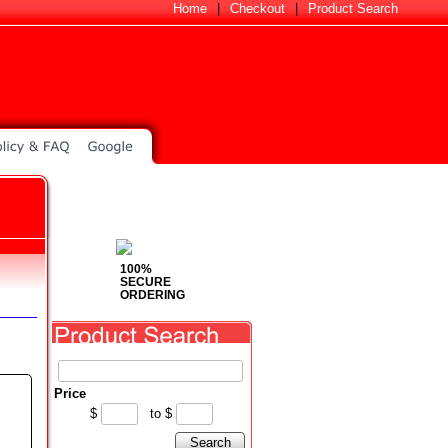
Home
|
Checkout
|
Product Search
100%
SECURE
ORDERING
Price
$
to
$
Search