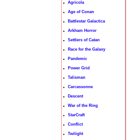
Agricola
•
Age of Conan
•
Battlestar Galactica
•
Arkham Horror
•
Settlers of Catan
•
Race for the Galaxy
•
Pandemic
•
Power Grid
•
Talisman
•
Carcassonne
•
Descent
•
War of the Ring
•
StarCraft
•
Conflict
•
Twilight
•