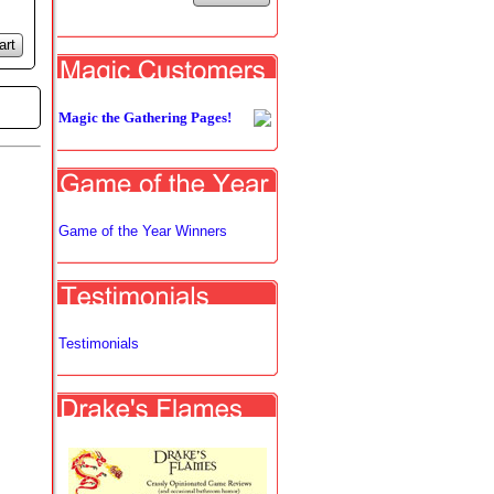
art
Magic the Gathering Pages!
Game of the Year Winners
Testimonials