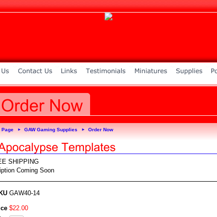
 Page
GAW Gaming Supplies
Order Now
►
►
EE SHIPPING
iption Coming Soon
KU
GAW40-14
ice
$
22
.
00