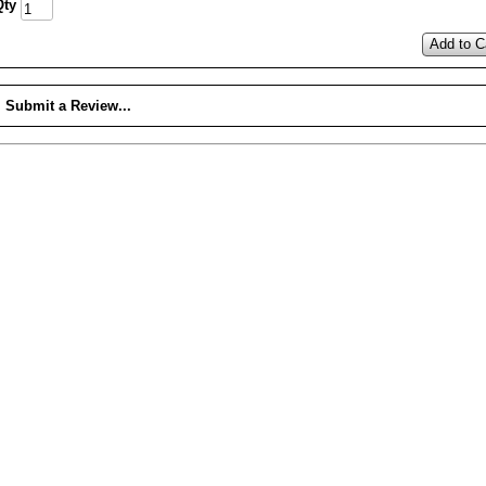
Qty
Add to C
Submit a Review...