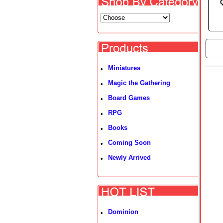
►
Miniatures
•
Magic the Gathering
•
Board Games
•
RPG
•
Books
•
Coming Soon
•
Newly Arrived
•
Dominion
•