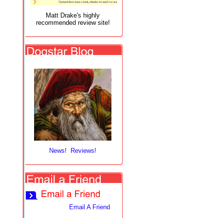
Matt Drake's highly
recommended review site!
News! Reviews!
Email A Friend