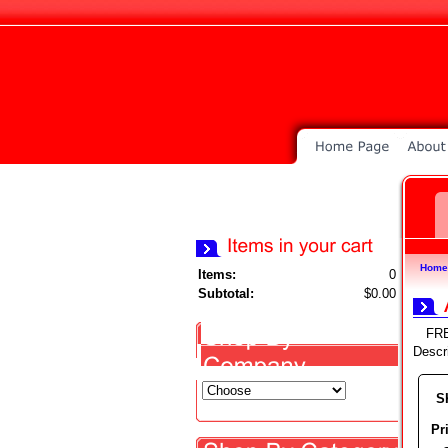
Home
Items:
0
Subtotal:
$0.00
FR
Descr
S
Pr