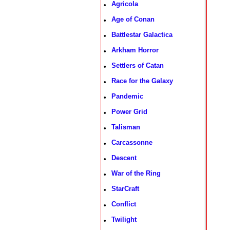
Agricola
•
Age of Conan
•
Battlestar Galactica
•
Arkham Horror
•
Settlers of Catan
•
Race for the Galaxy
•
Pandemic
•
Power Grid
•
Talisman
•
Carcassonne
•
Descent
•
War of the Ring
•
StarCraft
•
Conflict
•
Twilight
•