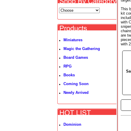
target
This 
kit c
inclu
with 
sniper
chains
are t
piece
Miniatures
•
with 
Magic the Gathering
•
Board Games
•
RPG
•
Sa
Books
•
Coming Soon
•
Newly Arrived
•
►
Dominion
•