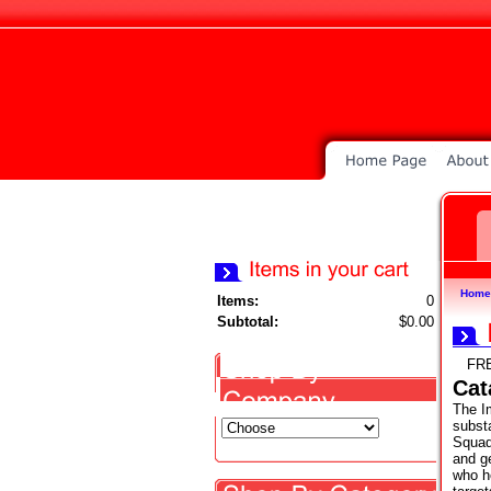
Home
Items:
0
Subtotal:
$0.00
FR
Cat
The Im
subst
Squad
and g
who h