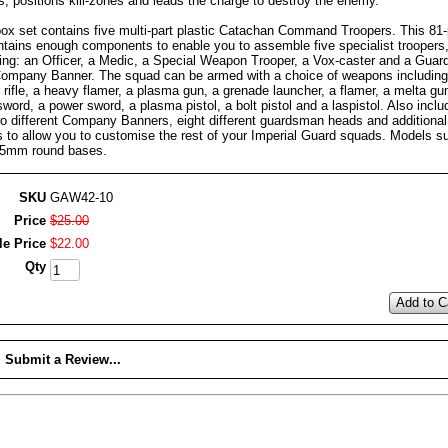
s, positions kill-zones and leads the charge to destroy the enemy.
box set contains five multi-part plastic Catachan Command Troopers. This 81
ontains enough components to enable you to assemble five specialist troopers
ding: an Officer, a Medic, a Special Weapon Trooper, a Vox-caster and a Gua
Company Banner. The squad can be armed with a choice of weapons including
 rifle, a heavy flamer, a plasma gun, a grenade launcher, a flamer, a melta gu
word, a power sword, a plasma pistol, a bolt pistol and a laspistol. Also inclu
wo different Company Banners, eight different guardsman heads and additional
s to allow you to customise the rest of your Imperial Guard squads. Models s
25mm round bases.
SKU
GAW42-10
Price
$
25
.
00
le Price
$
22
.
00
Qty
Add to C
Submit a Review...