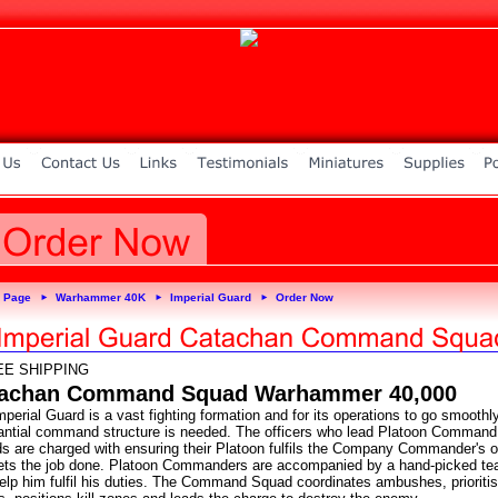
 Page
Warhammer 40K
Imperial Guard
Order Now
►
►
►
EE SHIPPING
achan Command Squad Warhammer 40,000
perial Guard is a vast fighting formation and for its operations to go smoothl
antial command structure is needed. The officers who lead Platoon Command
s are charged with ensuring their Platoon fulfils the Company Commander's o
ets the job done. Platoon Commanders are accompanied by a hand-picked t
elp him fulfil his duties. The Command Squad coordinates ambushes, prioriti