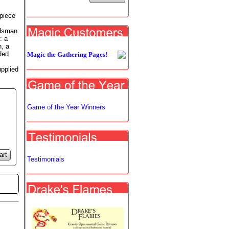
-piece
,
rdsman
: a
n, a
ded
Magic the Gathering Pages!
upplied
Game of the Year Winners
art
Testimonials