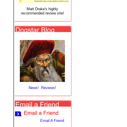
Matt Drake's highly
recommended review site!
News! Reviews!
Email A Friend