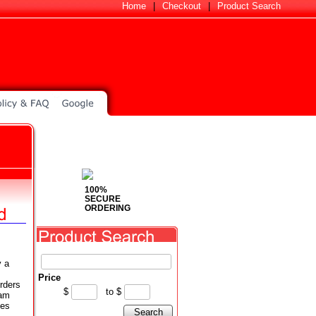
Home
|
Checkout
|
Product Search
100%
SECURE
ORDERING
y a
Price
rders
$
to
$
eam
ses
Search