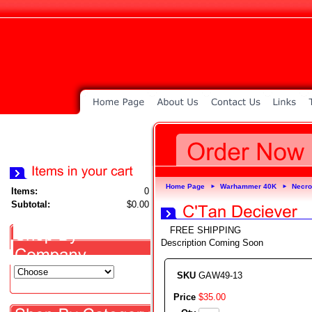
Home Page
Warhammer 40K
Necr
►
►
Items:
0
Subtotal:
$0.00
FREE SHIPPING
Description Coming Soon
SKU
GAW49-13
Price
$
35
.
00