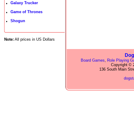
Galaxy Trucker
•
Game of Thrones
•
Shogun
•
Note:
All prices in US Dollars
Dog
Board Games
,
Role Playing 
Copyright © 2
136 South Main Str
dogs