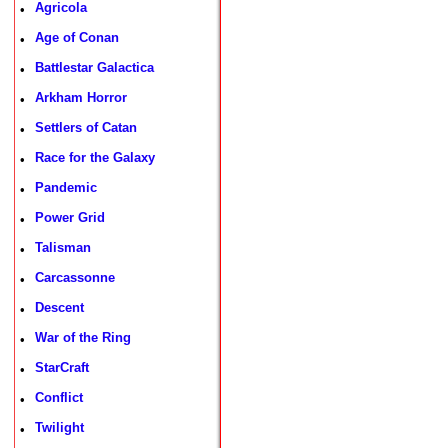
Agricola
•
Age of Conan
•
Battlestar Galactica
•
Arkham Horror
•
Settlers of Catan
•
Race for the Galaxy
•
Pandemic
•
Power Grid
•
Talisman
•
Carcassonne
•
Descent
•
War of the Ring
•
StarCraft
•
Conflict
•
Twilight
•