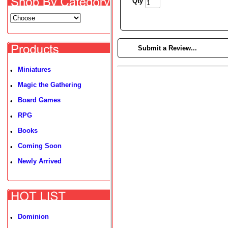
Qty
►
Submit a Review...
Miniatures
•
Magic the Gathering
•
Board Games
•
RPG
•
Books
•
Coming Soon
•
Newly Arrived
•
Dominion
•