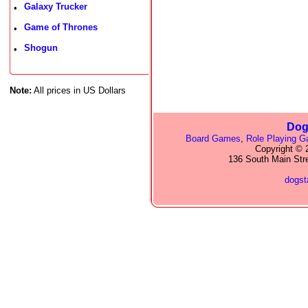
Galaxy Trucker
•
Game of Thrones
•
Shogun
•
Note:
All prices in US Dollars
Dog
Board Games
,
Role Playing 
Copyright © 2
136 South Main Str
dogs