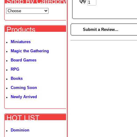
Qty
►
Submit a Review...
Miniatures
•
Magic the Gathering
•
Board Games
•
RPG
•
Books
•
Coming Soon
•
Newly Arrived
•
Dominion
•