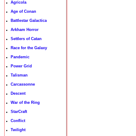
Agricola
•
Age of Conan
•
Battlestar Galactica
•
Arkham Horror
•
Settlers of Catan
•
Race for the Galaxy
•
Pandemic
•
Power Grid
•
Talisman
•
Carcassonne
•
Descent
•
War of the Ring
•
StarCraft
•
Conflict
•
Twilight
•