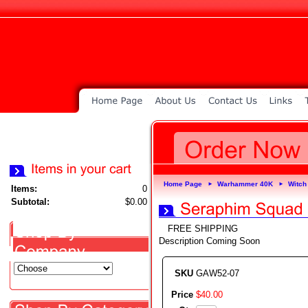
Home Page
Warhammer 40K
Witch
►
►
Items:
0
Subtotal:
$0.00
FREE SHIPPING
Description Coming Soon
SKU
GAW52-07
Price
$
40
.
00