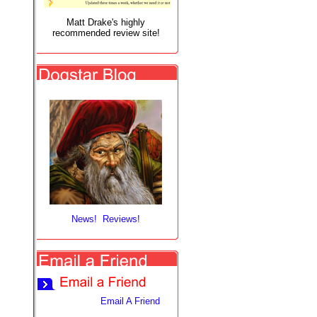
Matt Drake's highly
recommended review site!
News! Reviews!
Email A Friend