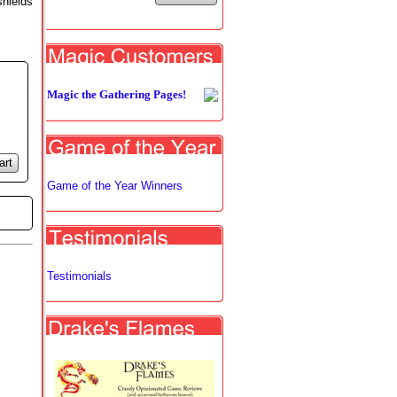
shields
Magic the Gathering Pages!
art
Game of the Year Winners
Testimonials