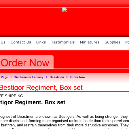
 Page
Warhammer Fantasy
Beastmen
Order Now
►
►
►
EE SHIPPING
tigor Regiment, Box set
oughest of Beastmen are known as Bestigors. As well as being stronger, they
more disciplined, forming more organised ranks in battle than their quarrelso
r brethren, and restrain themselves from their more disruptive excesses. They