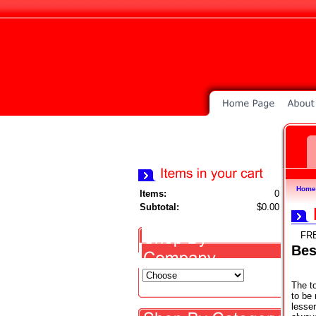
Home
Items:
0
Subtotal:
$0.00
FR
Bes
The t
to be 
lesse