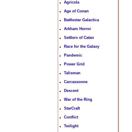
Agricola
•
Age of Conan
•
Battlestar Galactica
•
Arkham Horror
•
Settlers of Catan
•
Race for the Galaxy
•
Pandemic
•
Power Grid
•
Talisman
•
Carcassonne
•
Descent
•
War of the Ring
•
StarCraft
•
Conflict
•
Twilight
•