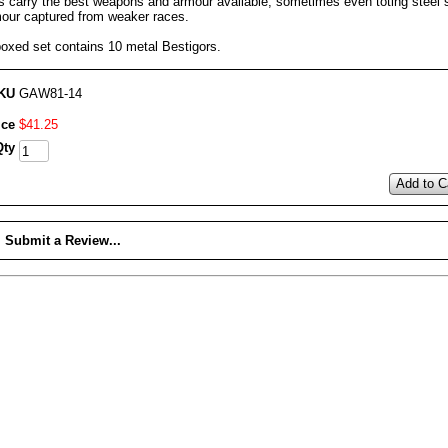
s carry the best weapons and armour available, sometimes even toting steel 
mour captured from weaker races.
boxed set contains 10 metal Bestigors.
KU
GAW81-14
ice
$
41
.
25
Qty
Add to C
Submit a Review...