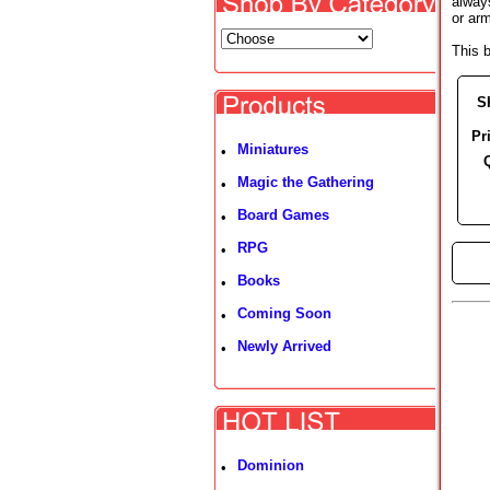
alway
or ar
This 
S
Pr
Miniatures
•
Magic the Gathering
•
Board Games
•
RPG
•
►
Books
•
Coming Soon
•
Newly Arrived
•
Dominion
•