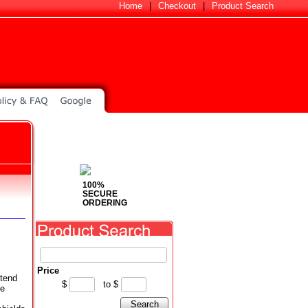
Home
|
Checkout
|
Product Search
100%
SECURE
ORDERING
Price
 tend
$
to
$
me
Search