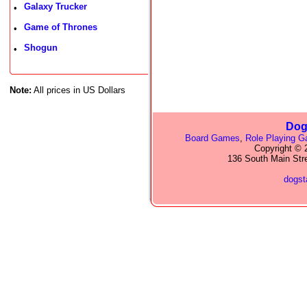
Galaxy Trucker
•
Game of Thrones
•
Shogun
•
Note:
All prices in US Dollars
Dog
Board Games
,
Role Playing 
Copyright © 2
136 South Main Str
dogs