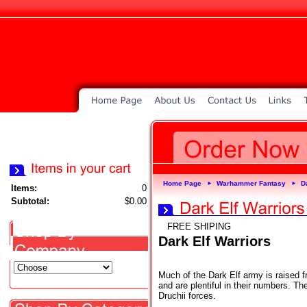
Home Page
Warhammer Fantasy
D
►
►
Items:
0
Subtotal:
$0.00
FREE SHIPING
Dark Elf Warriors
Much of the Dark Elf army is raised fr
and are plentiful in their numbers. T
Druchii forces.