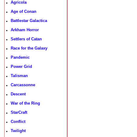
Agricola
•
Age of Conan
•
Battlestar Galactica
•
Arkham Horror
•
Settlers of Catan
•
Race for the Galaxy
•
Pandemic
•
Power Grid
•
Talisman
•
Carcassonne
•
Descent
•
War of the Ring
•
StarCraft
•
Conflict
•
Twilight
•