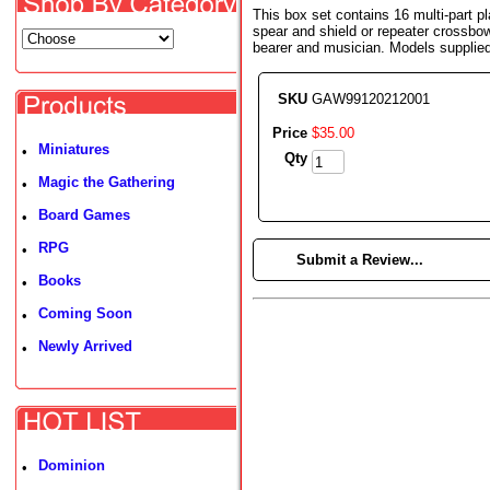
This box set contains 16 multi-part p
spear and shield or repeater crossbo
bearer and musician. Models supplie
SKU
GAW99120212001
Price
$
35
.
00
Miniatures
•
Qty
Magic the Gathering
•
Board Games
•
RPG
•
►
Submit a Review...
Books
•
Coming Soon
•
Newly Arrived
•
Dominion
•