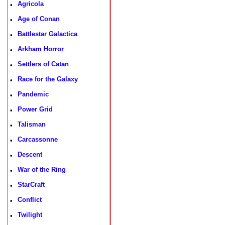
Agricola
•
Age of Conan
•
Battlestar Galactica
•
Arkham Horror
•
Settlers of Catan
•
Race for the Galaxy
•
Pandemic
•
Power Grid
•
Talisman
•
Carcassonne
•
Descent
•
War of the Ring
•
StarCraft
•
Conflict
•
Twilight
•