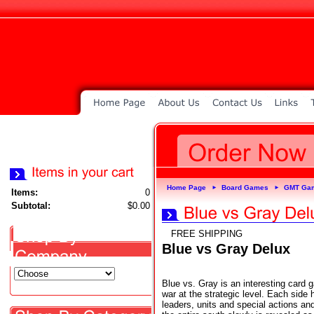
Home Page
Board Games
GMT Ga
►
►
Items:
0
Subtotal:
$0.00
FREE SHIPPING
Blue vs Gray Delux
Blue vs. Gray is an interesting card 
war at the strategic level. Each side
leaders, units and special actions a