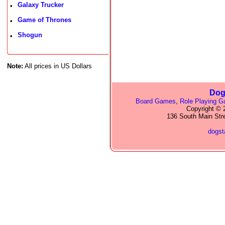
Galaxy Trucker
•
Game of Thrones
•
Shogun
•
Note:
All prices in US Dollars
Dog
Board Games
,
Role Playing 
Copyright © 2
136 South Main Str
dogs