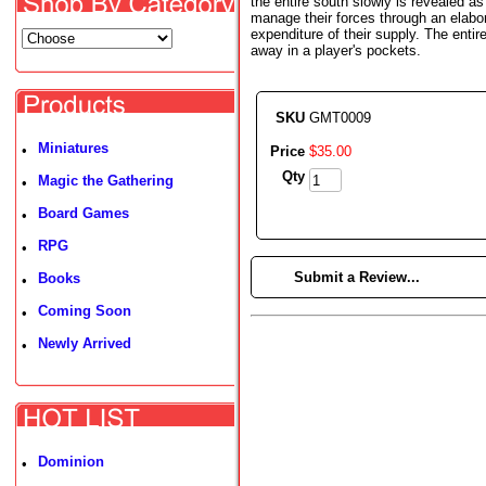
the entire south slowly is revealed a
manage their forces through an elabo
expenditure of their supply. The enti
away in a player's pockets.
SKU
GMT0009
Miniatures
•
Price
$
35
.
00
Qty
Magic the Gathering
•
Board Games
•
RPG
•
►
Submit a Review...
Books
•
Coming Soon
•
Newly Arrived
•
Dominion
•