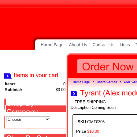
Home Page
Board Games
GMT Ga
►
►
Items:
0
Subtotal:
$0.00
FREE SHIPPING
Description Coming Soon
SKU
GMT0305
Price
$
10
.
00