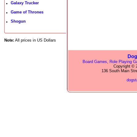
Galaxy Trucker
•
Game of Thrones
•
Shogun
•
Note:
All prices in US Dollars
Dog
Board Games
,
Role Playing 
Copyright © 2
136 South Main Str
dogs