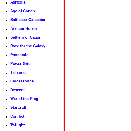
Agricola
•
Age of Conan
•
Battlestar Galactica
•
Arkham Horror
•
Settlers of Catan
•
Race for the Galaxy
•
Pandemic
•
Power Grid
•
Talisman
•
Carcassonne
•
Descent
•
War of the Ring
•
StarCraft
•
Conflict
•
Twilight
•