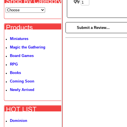
Qty
►
Submit a Review...
Miniatures
•
Magic the Gathering
•
Board Games
•
RPG
•
Books
•
Coming Soon
•
Newly Arrived
•
Dominion
•