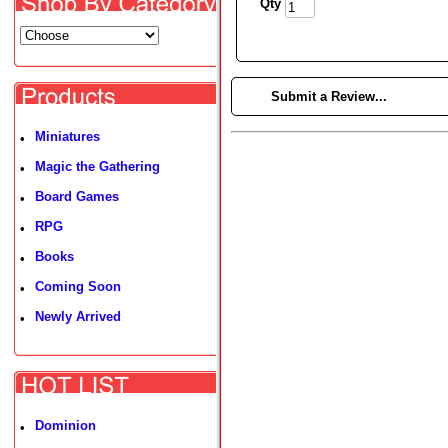
Qty
►
Submit a Review...
Miniatures
•
Magic the Gathering
•
Board Games
•
RPG
•
Books
•
Coming Soon
•
Newly Arrived
•
Dominion
•