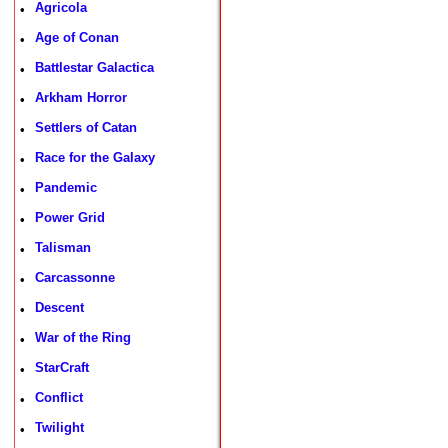
Agricola
•
Age of Conan
•
Battlestar Galactica
•
Arkham Horror
•
Settlers of Catan
•
Race for the Galaxy
•
Pandemic
•
Power Grid
•
Talisman
•
Carcassonne
•
Descent
•
War of the Ring
•
StarCraft
•
Conflict
•
Twilight
•