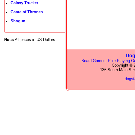
Galaxy Trucker
•
Game of Thrones
•
Shogun
•
Note:
All prices in US Dollars
Dog
Board Games
,
Role Playing 
Copyright © 2
136 South Main Str
dogs