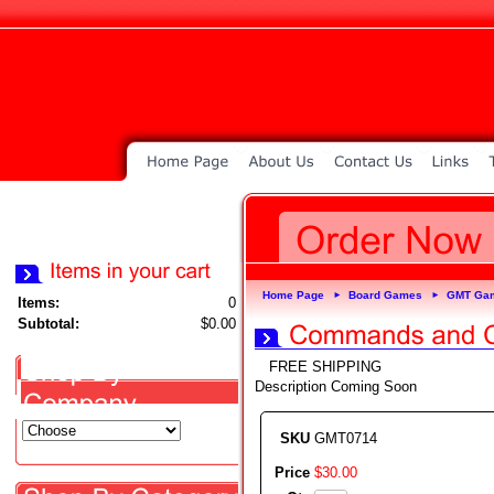
Home Page
Board Games
GMT Ga
►
►
Items:
0
Subtotal:
$0.00
FREE SHIPPING
Description Coming Soon
SKU
GMT0714
Price
$
30
.
00