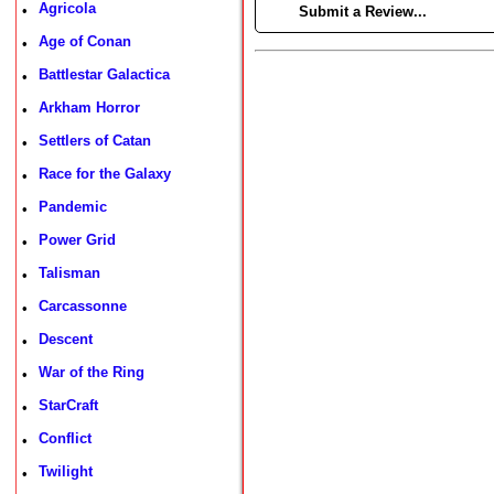
Agricola
•
►
Submit a Review...
Age of Conan
•
Battlestar Galactica
•
Arkham Horror
•
Settlers of Catan
•
Race for the Galaxy
•
Pandemic
•
Power Grid
•
Talisman
•
Carcassonne
•
Descent
•
War of the Ring
•
StarCraft
•
Conflict
•
Twilight
•