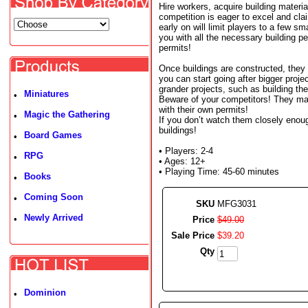
Hire workers, acquire building materia
competition is eager to excel and clai
early on will limit players to a few sm
you with all the necessary building p
permits!
Once buildings are constructed, they 
you can start going after bigger pro
grander projects, such as building the
Miniatures
•
Beware of your competitors! They may
with their own permits!
Magic the Gathering
•
If you don’t watch them closely enoug
buildings!
Board Games
•
• Players: 2-4
RPG
•
• Ages: 12+
• Playing Time: 45-60 minutes
Books
•
Coming Soon
•
SKU
MFG3031
Newly Arrived
•
Price
$
49
.
00
Sale Price
$
39
.
20
Qty
Dominion
•