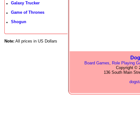
Galaxy Trucker
•
Game of Thrones
•
Shogun
•
Note:
All prices in US Dollars
Dog
Board Games
,
Role Playing 
Copyright © 2
136 South Main Str
dogs