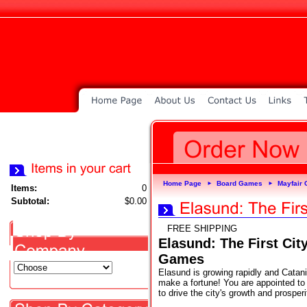
Home Page
Board Games
Mayfair
►
►
Items:
0
Subtotal:
$0.00
FREE SHIPPING
Elasund: The First Ci
Games
Elasund is growing rapidly and Catani
make a fortune! You are appointed to 
to drive the city's growth and prosperi