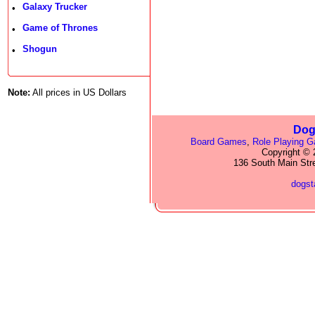
Galaxy Trucker
•
Game of Thrones
•
Shogun
•
Note:
All prices in US Dollars
Dog
Board Games
,
Role Playing 
Copyright © 2
136 South Main Str
dogs