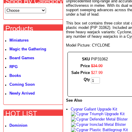
unprecedented long-range and accurate 
effectiveness in melee. With its dual 
support sweeping advances across the 
under a hail of lead.
This box set contains three color stat
plastic model (PIP 31062). Included a
three heavy warjack variants: Cyclone, 
any number of heavy warjacks in a Cy
Miniatures
•
Model Picture: CYCLONE
Magic the Gathering
•
Board Games
•
SKU
PIP31062
Price
$
34
.
99
RPG
•
Sale Price
$
27
.
99
Books
•
Qty
Coming Soon
•
Newly Arrived
•
See Also
Cygnar Gallant Upgrade Kit
Cygnar Triumph Upgrade Kit
Cygnar Defender Metal Blister
Cygnar Ironclad Metal Blister
Dominion
•
Cygnar Plastic Battlegroup Kit