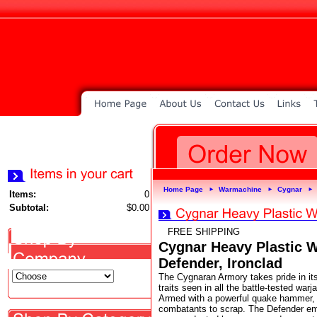
Home Page
Warmachine
Cygnar
►
►
►
Items:
0
Subtotal:
$0.00
FREE SHIPPING
Cygnar Heavy Plastic W
Defender, Ironclad
The Cygnaran Armory takes pride in its
traits seen in all the battle-tested war
Armed with a powerful quake hammer, t
combatants to scrap. The Defender emp