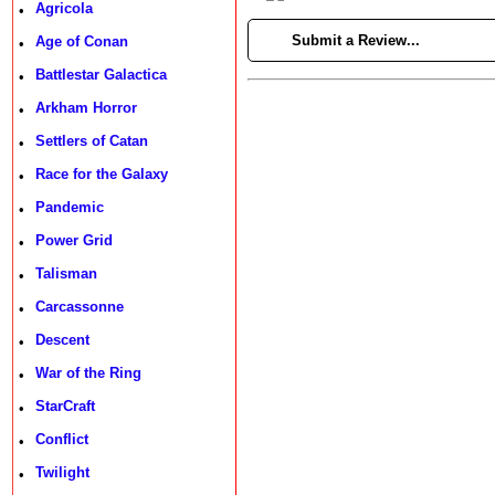
Agricola
•
►
Submit a Review...
Age of Conan
•
Battlestar Galactica
•
Arkham Horror
•
Settlers of Catan
•
Race for the Galaxy
•
Pandemic
•
Power Grid
•
Talisman
•
Carcassonne
•
Descent
•
War of the Ring
•
StarCraft
•
Conflict
•
Twilight
•