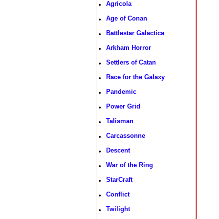
Agricola
•
Age of Conan
•
Battlestar Galactica
•
Arkham Horror
•
Settlers of Catan
•
Race for the Galaxy
•
Pandemic
•
Power Grid
•
Talisman
•
Carcassonne
•
Descent
•
War of the Ring
•
StarCraft
•
Conflict
•
Twilight
•