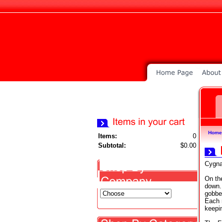
Home
Items:
0
Subtotal:
$0.00
Cygna
On th
down.
gobber
Each 
keepi