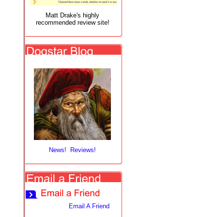
Matt Drake's highly
recommended review site!
News! Reviews!
Email A Friend