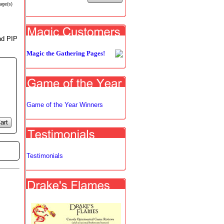
age(s)
and PIP
Magic the Gathering Pages!
Game of the Year Winners
art
Testimonials