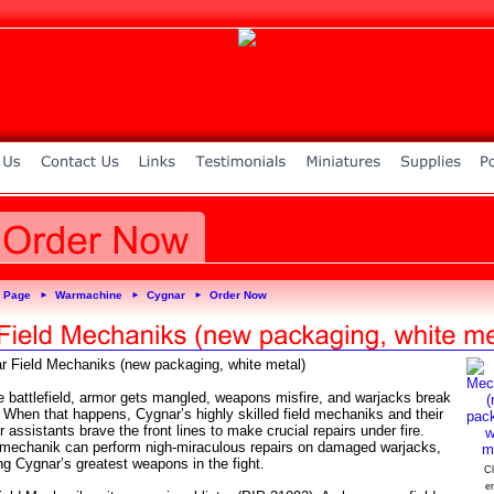
 Page
Warmachine
Cygnar
Order Now
►
►
►
r Field Mechaniks (new packaging, white metal)
e battlefield, armor gets mangled, weapons misfire, and warjacks break
 When that happens, Cygnar’s highly skilled field mechaniks and their
 assistants brave the front lines to make crucial repairs under fire.
mechanik can perform nigh-miraculous repairs on damaged warjacks,
ng Cygnar’s greatest weapons in the fight.
Cl
e