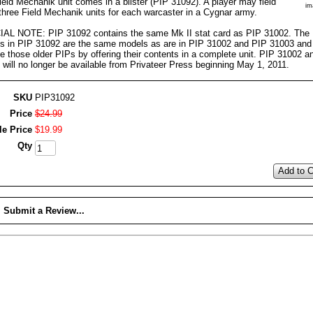
eld Mechanik unit comes in a blister (PIP 31092). A player may field
im
 three Field Mechanik units for each warcaster in a Cygnar army.
AL NOTE: PIP 31092 contains the same Mk II stat card as PIP 31002. The
s in PIP 31092 are the same models as are in PIP 31002 and PIP 31003 and
e those older PIPs by offering their contents in a complete unit. PIP 31002 
will no longer be available from Privateer Press beginning May 1, 2011.
SKU
PIP31092
Price
$
24
.
99
le Price
$
19
.
99
Qty
Add to C
Submit a Review...