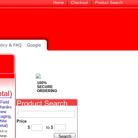
Home
|
Checkout
|
Product Search
100%
SECURE
ORDERING
Price
$
to
$
ick to
Search
nlarge