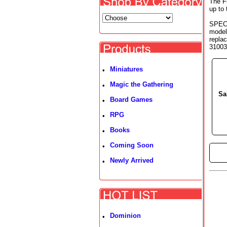
The Fi
up to
SPECI
model
replac
31003 
Miniatures
•
Magic the Gathering
•
Sa
Board Games
•
RPG
•
Books
•
Coming Soon
•
►
Newly Arrived
•
Dominion
•