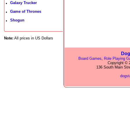
Galaxy Trucker
•
Game of Thrones
•
Shogun
•
Note:
All prices in US Dollars
Dog
Board Games
,
Role Playing 
Copyright © 2
136 South Main Str
dogs