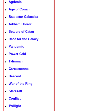
Agricola
•
Age of Conan
•
Battlestar Galactica
•
Arkham Horror
•
Settlers of Catan
•
Race for the Galaxy
•
Pandemic
•
Power Grid
•
Talisman
•
Carcassonne
•
Descent
•
War of the Ring
•
StarCraft
•
Conflict
•
Twilight
•