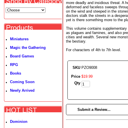
more deadly and insidious threat. A ho
deformed and faceless sweeps throug
on the wind and steeped in the stone
doctors stalk the streets in a desper
yet is there something more to the p
This volume contains supplementary r
as plagues and famines, and also pres
cities and wealth. Several new monst
Miniatures
•
the bestiary.
Magic the Gathering
•
For characters of 4th to 7th level.
Board Games
•
RPG
•
SKU
PZO9008
Books
•
Price
$
19
.
99
Coming Soon
•
Qty
Newly Arrived
•
►
Submit a Review...
Dominion
•