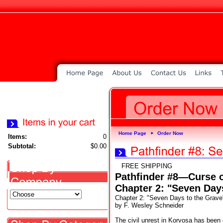
Home Page
Order Now
►
Items:
0
Subtotal:
$0.00
FREE SHIPPING
Pathfinder #8—Curse 
Chapter 2: "Seven Day
Chapter 2: "Seven Days to the Grave
by F. Wesley Schneider
The civil unrest in Korvosa has been d