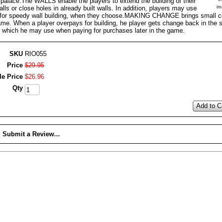
 palace.The WALLS enable the players to extend the building of their
alls or close holes in already built walls. In addition, players may use
im
for speedy wall building, when they choose.MAKING CHANGE brings small co
ame. When a player overpays for building, he player gets change back in the 
, which he may use when paying for purchases later in the game.
SKU
RIO055
Price
$
29
.
95
le Price
$
26
.
96
Qty
Add to C
Submit a Review...