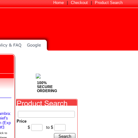
Home
|
Checkout
|
Product Search
100%
SECURE
ORDERING
Price
$
to
$
ick to
Search
nlarge