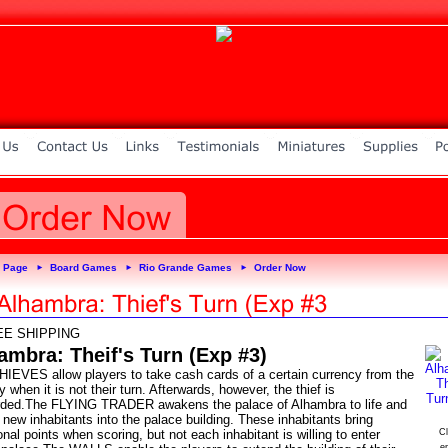
 Page
Board Games
Rio Grande Games
Order Now
►
►
►
EE SHIPPING
ambra: Theif's Turn (Exp #3)
HIEVES allow players to take cash cards of a certain currency from the
y when it is not their turn. Afterwards, however, the thief is
rded.The FLYING TRADER awakens the palace of Alhambra to life and
new inhabitants into the palace building. These inhabitants bring
onal points when scoring, but not each inhabitant is willing to enter
Cl
e