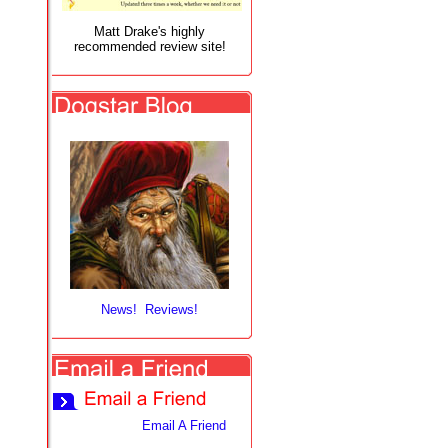
Matt Drake's highly
recommended review site!
News! Reviews!
Email A Friend