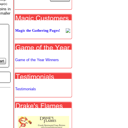
age(s)
ins in
smaller
Magic the Gathering Pages!
Game of the Year Winners
art
Testimonials