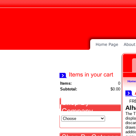
Home
Items:
0
Subtotal:
$0.00
FR
Alh
The T
displa
disca
draws 
additi