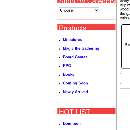
every
city w
wood 
the g
coins
Miniatures
•
Sa
Magic the Gathering
•
Board Games
•
RPG
•
Books
•
►
Coming Soon
•
Newly Arrived
•
Dominion
•