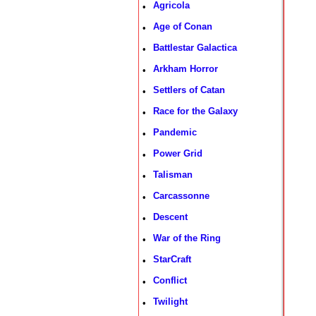
Agricola
•
Age of Conan
•
Battlestar Galactica
•
Arkham Horror
•
Settlers of Catan
•
Race for the Galaxy
•
Pandemic
•
Power Grid
•
Talisman
•
Carcassonne
•
Descent
•
War of the Ring
•
StarCraft
•
Conflict
•
Twilight
•