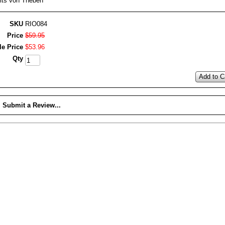
its von Theben
SKU
RIO084
Price
$
59
.
95
le Price
$
53
.
96
Qty
Add to C
Submit a Review...