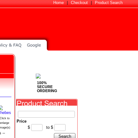
Home
|
Checkout
|
Product Search
100%
SECURE
ORDERING
Click to
Price
enlarge
$
to
$
image(s)
 --
Search