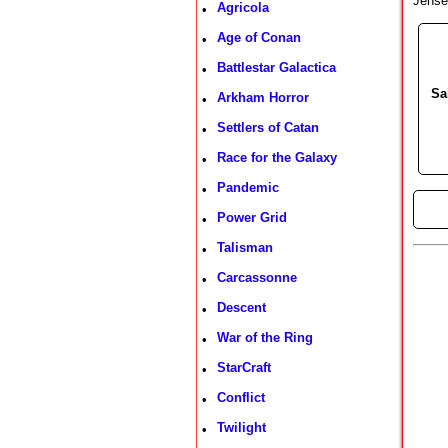
Jense
Agricola
•
Age of Conan
•
Battlestar Galactica
•
Sa
Arkham Horror
•
Settlers of Catan
•
Race for the Galaxy
•
Pandemic
•
►
Power Grid
•
Talisman
•
Carcassonne
•
Descent
•
War of the Ring
•
StarCraft
•
Conflict
•
Twilight
•