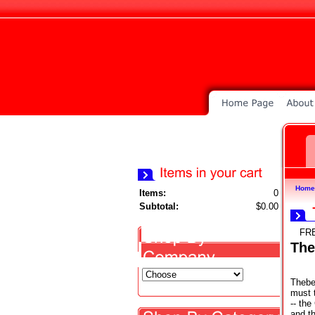
Home
Items:
0
Subtotal:
$0.00
FR
The
Thebe
must t
-- th
and th