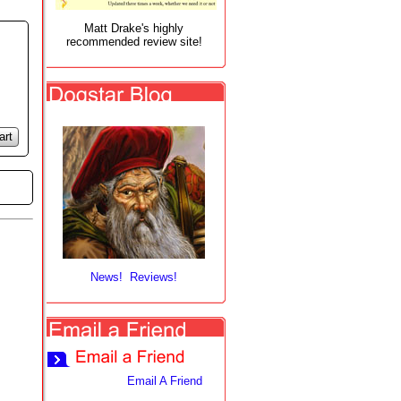
Matt Drake's highly
recommended review site!
art
News! Reviews!
Email A Friend