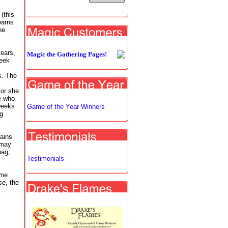
(this
earns
he
years,
Magic the Gathering Pages!
week
es. The
 or she
e who
weeks
Game of the Year Winners
ng
tains
 may
bag,
Testimonials
ame
se, the