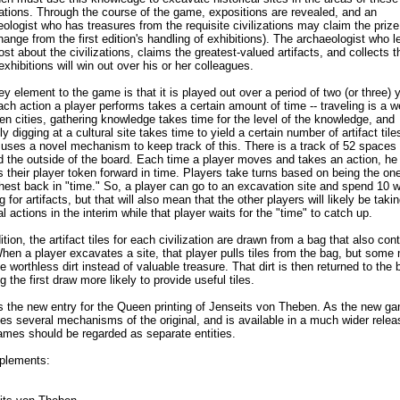
zations. Through the course of the game, expositions are revealed, and an
ologist who has treasures from the requisite civilizations may claim the prize 
hange from the first edition's handling of exhibitions). The archaeologist who l
st about the civilizations, claims the greatest-valued artifacts, and collects t
xhibitions will win out over his or her colleagues.
y element to the game is that it is played out over a period of two (or three) 
ch action a player performs takes a certain amount of time -- traveling is a 
n cities, gathering knowledge takes time for the level of the knowledge, and
ly digging at a cultural site takes time to yield a certain number of artifact til
uses a novel mechanism to keep track of this. There is a track of 52 spaces
d the outside of the board. Each time a player moves and takes an action, he
 their player token forward in time. Players take turns based on being the on
thest back in "time." So, a player can go to an excavation site and spend 10 
g for artifacts, but that will also mean that the other players will likely be taki
l actions in the interim while that player waits for the "time" to catch up.
ition, the artifact tiles for each civilization are drawn from a bag that also con
When a player excavates a site, that player pulls tiles from the bag, but some
e worthless dirt instead of valuable treasure. That dirt is then returned to the 
 the first draw more likely to provide useful tiles.
is the new entry for the Queen printing of Jenseits von Theben. As the new g
es several mechanisms of the original, and is available in a much wider relea
ames should be regarded as separate entities.
plements: