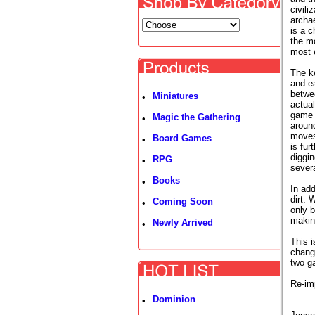
civili
archae
is a c
the mo
most e
The ke
and ea
betwee
Miniatures
•
actual
game 
Magic the Gathering
•
aroun
moves
Board Games
•
is fur
diggin
RPG
•
severa
Books
•
In add
dirt. 
Coming Soon
•
only b
making
Newly Arrived
•
This 
chang
two g
Re-im
Dominion
•