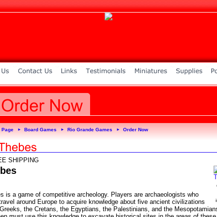
 Page
Board Games
Rio Grande Games
Order Now
►
►
►
EE SHIPPING
bes
s is a game of competitive archeology. Players are archaeologists who
ravel around Europe to acquire knowledge about five ancient civilizations
e Greeks, the Cretans, the Egyptians, the Palestinians, and the Mesopotamians
en must use this knowledge to excavate historical sites in the areas of these