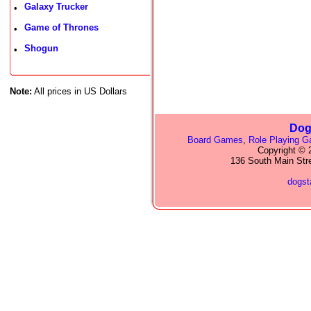
Galaxy Trucker
•
Game of Thrones
•
Shogun
•
Note:
All prices in US Dollars
Dog
Board Games
,
Role Playing 
Copyright © 2
136 South Main Str
dogs