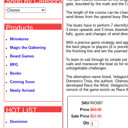
gate, bounded by the mark and the C
The length of the course can be chang
wind blows from the upwind buoy (Nor
The boats have to perform 7 electrify
3 times upwards and 3 times downwind
falls, gusts and changes of wind direc
Miniatures
•
With a precise game strategy and app
the best player or players (it is possib
Magic the Gathering
•
the finishing line and win the yearned 
Board Games
•
To learn to sail through its simple ye
sails and maneuver the boat as for re
RPG
•
unforgettable challenges.
Books
•
The alternative name listed, Velagio
Domenico Troia, the authors. Ghenos
Coming Soon
•
developed Race the Wind. Velagiochia
version of the game exists as Race t
Newly Arrived
•
SKU
RIO087
Price
$
59
.
95
Sale Price
$
53
.
96
Dominion
•
Qty