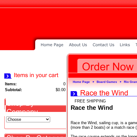
Home Page
Board Games
Rio Gra
►
►
Items:
0
Subtotal:
$0.00
FREE SHIPPING
Race the Wind
Race the Wind, sailing cup, is a game
(more than 2 boats) or a match race (
The race course extends on the longe