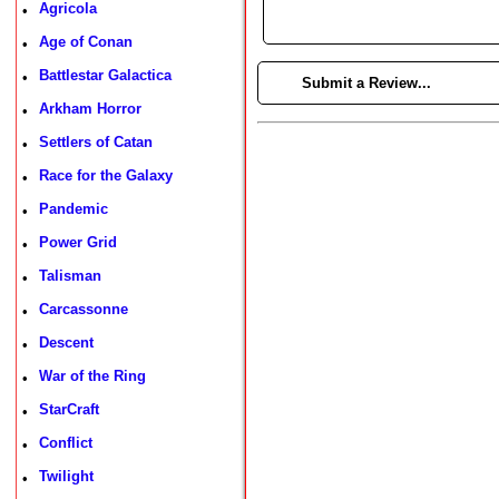
Agricola
•
Age of Conan
•
Battlestar Galactica
•
►
Submit a Review...
Arkham Horror
•
Settlers of Catan
•
Race for the Galaxy
•
Pandemic
•
Power Grid
•
Talisman
•
Carcassonne
•
Descent
•
War of the Ring
•
StarCraft
•
Conflict
•
Twilight
•