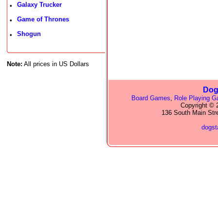
Galaxy Trucker
•
Game of Thrones
•
Shogun
•
Note:
All prices in US Dollars
Dog
Board Games
,
Role Playing 
Copyright © 2
136 South Main Str
dogs