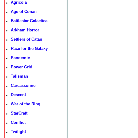
Agricola
•
Age of Conan
•
Battlestar Galactica
•
Arkham Horror
•
Settlers of Catan
•
Race for the Galaxy
•
Pandemic
•
Power Grid
•
Talisman
•
Carcassonne
•
Descent
•
War of the Ring
•
StarCraft
•
Conflict
•
Twilight
•