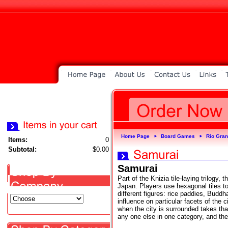
Home Page
Board Games
Rio Gra
►
►
Items:
0
Subtotal:
$0.00
Samurai
Part of the Knizia tile-laying trilogy,
Japan. Players use hexagonal tiles to
different figures: rice paddies, Buddh
influence on particular facets of the c
when the city is surrounded takes tha
any one else in one category, and th