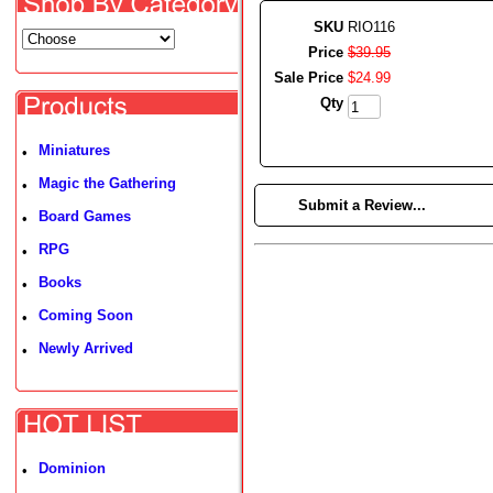
SKU
RIO116
Price
$
39
.
95
Sale Price
$
24
.
99
Qty
Miniatures
•
Magic the Gathering
•
►
Submit a Review...
Board Games
•
RPG
•
Books
•
Coming Soon
•
Newly Arrived
•
Dominion
•