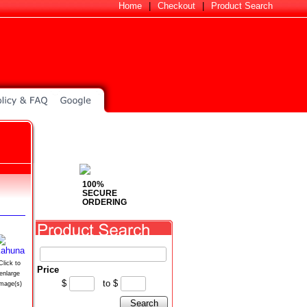
Home
|
Checkout
|
Product Search
100%
SECURE
ORDERING
Click to
Price
enlarge
$
to
$
image(s)
Search