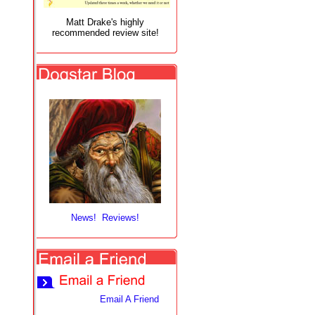
Matt Drake's highly
recommended review site!
News! Reviews!
Email A Friend