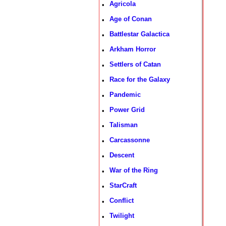
Agricola
•
Age of Conan
•
Battlestar Galactica
•
Arkham Horror
•
Settlers of Catan
•
Race for the Galaxy
•
Pandemic
•
Power Grid
•
Talisman
•
Carcassonne
•
Descent
•
War of the Ring
•
StarCraft
•
Conflict
•
Twilight
•