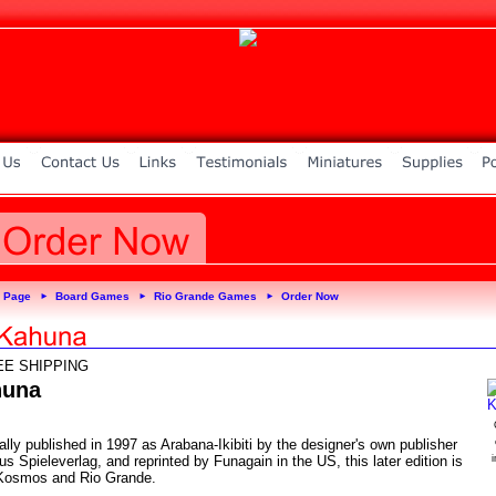
 Page
Board Games
Rio Grande Games
Order Now
►
►
►
EE SHIPPING
huna
ally published in 1997 as Arabana-Ikibiti by the designer's own publisher
 Spieleverlag, and reprinted by Funagain in the US, this later edition is
Kosmos and Rio Grande.