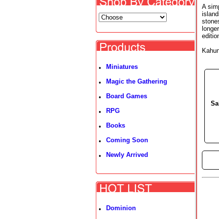
A sim
island
stone
longer
editi
Kahun
Miniatures
•
Magic the Gathering
•
Board Games
•
Sa
RPG
•
Books
•
Coming Soon
•
Newly Arrived
•
►
Dominion
•