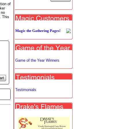
tion of
ker
 no
. This
Magic the Gathering Pages!
Game of the Year Winners
art
Testimonials