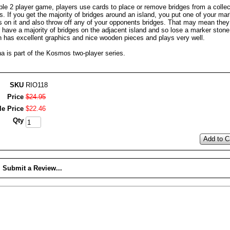
ple 2 player game, players use cards to place or remove bridges from a collec
s. If you get the majority of bridges around an island, you put one of your mar
s on it and also throw off any of your opponents bridges. That may mean they
 have a majority of bridges on the adjacent island and so lose a marker stone
on has excellent graphics and nice wooden pieces and plays very well.
a is part of the Kosmos two-player series.
SKU
RIO118
Price
$
24
.
95
le Price
$
22
.
46
Qty
Add to C
Submit a Review...