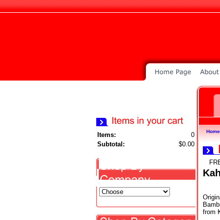
Home
Items:
0
Subtotal:
$0.00
FR
Ka
Origin
Bambus
from 