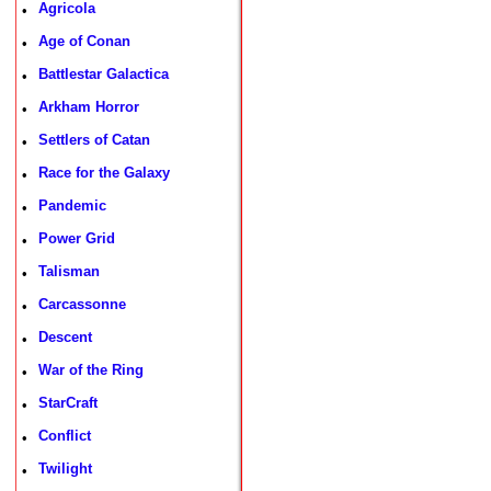
Agricola
•
Age of Conan
•
Battlestar Galactica
•
Arkham Horror
•
Settlers of Catan
•
Race for the Galaxy
•
Pandemic
•
Power Grid
•
Talisman
•
Carcassonne
•
Descent
•
War of the Ring
•
StarCraft
•
Conflict
•
Twilight
•