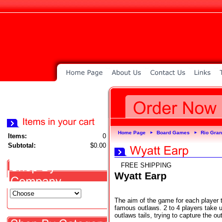
Home Page
Board Games
Rio Gra
►
►
Items:
0
Subtotal:
$0.00
FREE SHIPPING
Wyatt Earp
The aim of the game for each player 
famous outlaws. 2 to 4 players take u
outlaws tails, trying to capture the o