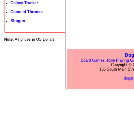
Galaxy Trucker
•
Game of Thrones
•
Shogun
•
Note:
All prices in US Dollars
Dog
Board Games
,
Role Playing 
Copyright © 2
136 South Main Str
dogs