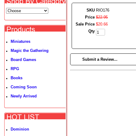
SKU
RIO176
Price
$
22
.
95
Sale Price
$
20
.
66
Qty
Miniatures
•
Magic the Gathering
•
►
Submit a Review...
Board Games
•
RPG
•
Books
•
Coming Soon
•
Newly Arrived
•
Dominion
•