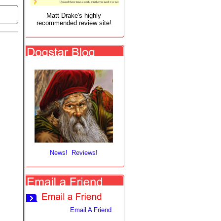
Matt Drake's highly
recommended review site!
News! Reviews!
Email A Friend