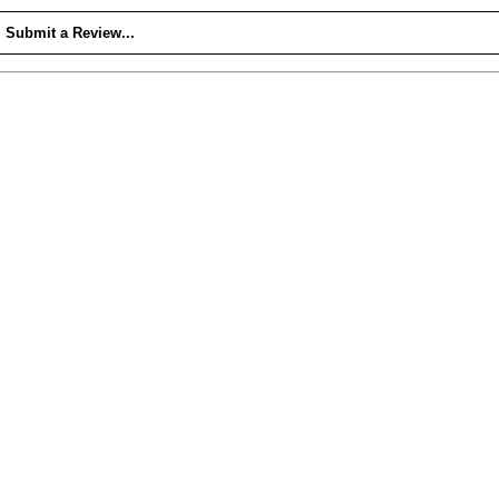
Submit a Review...