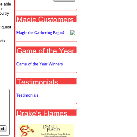
e able
 of
oultry
r quest
Magic the Gathering Pages!
ris
Game of the Year Winners
Testimonials
art