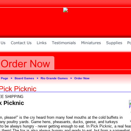
 Page
Board Games
Rio Grande Games
Order Now
►
►
►
EE SHIPPING
k Picknic
n, please!" is the cry heard from many fowl mouths at the cold buffets in
any poultry yards. Game hens, pheasants, ducks, geese, and turkeys
o be always hungry - never getting enough to eat. In Pick Picknic, a real fea
s them! The fox is also always hungry and ready to eat, but from a somewhat