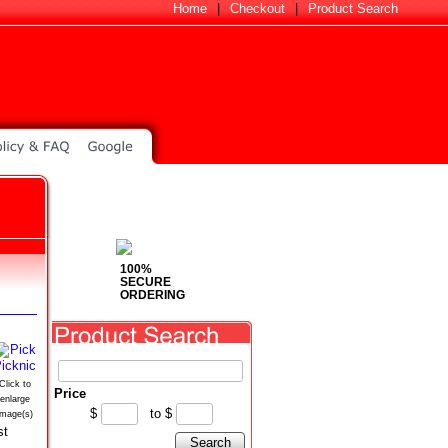
Home
|
Checkout
|
Product Search
100%
SECURE
ORDERING
Click to
Price
enlarge
$
to
$
image(s)
st
Search