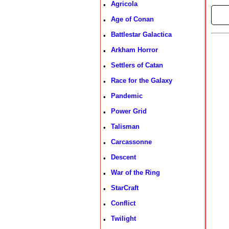
Agricola
•
►
Age of Conan
•
Battlestar Galactica
•
Arkham Horror
•
Settlers of Catan
•
Race for the Galaxy
•
Pandemic
•
Power Grid
•
Talisman
•
Carcassonne
•
Descent
•
War of the Ring
•
StarCraft
•
Conflict
•
Twilight
•