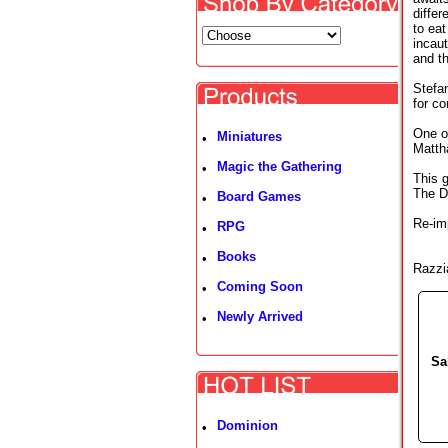
diffe
to eat
incaut
and th
Stefa
for co
One of
Miniatures
•
Matth
Magic the Gathering
•
This 
The Du
Board Games
•
Re-im
RPG
•
Books
•
Razzi
Coming Soon
•
Newly Arrived
•
Sa
Dominion
•