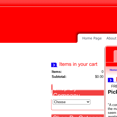
Home
Items:
0
Subtotal:
$0.00
FR
Pic
"A cor
the m
seem t
await