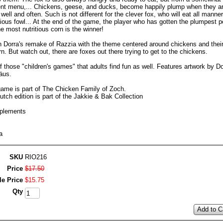
rent menu,... Chickens, geese, and ducks, become happily plump when they ar
 well and often. Such is not different for the clever fox, who will eat all manner
ious fowl... At the end of the game, the player who has gotten the plumpest p
e most nutritious corn is the winner!
n Dorra's remake of Razzia with the theme centered around chickens and thei
rn. But watch out, there are foxes out there trying to get to the chickens.
 those "children's games" that adults find fun as well. Features artwork by Do
äus.
game is part of The Chicken Family of Zoch.
tch edition is part of the Jakkie & Bak Collection
plements
a
SKU
RIO216
Price
$
17
.
50
le Price
$
15
.
75
Qty
Add to C