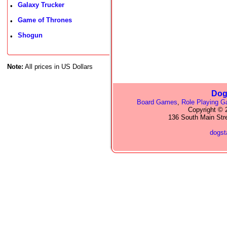
Galaxy Trucker
•
Game of Thrones
•
Shogun
•
Note:
All prices in US Dollars
Dog
Board Games
,
Role Playing 
Copyright © 2
136 South Main Str
dogs