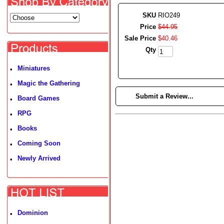
SKU
RIO249
Price
$
44
.
95
Sale Price
$
40
.
46
Qty
Miniatures
•
Magic the Gathering
•
►
Submit a Review...
Board Games
•
RPG
•
Books
•
Coming Soon
•
Newly Arrived
•
Dominion
•