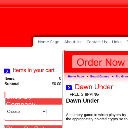
Home Page
Board Games
Rio Gra
►
►
Items:
0
Subtotal:
$0.00
FREE SHIPPING
Dawn Under
A memory game in which players try to 
the appropriately colored crypts so 