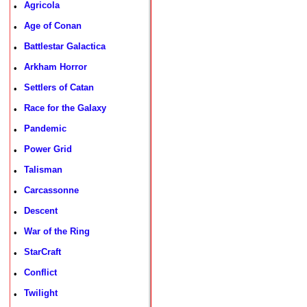
Agricola
•
Age of Conan
•
Battlestar Galactica
•
Arkham Horror
•
Settlers of Catan
•
Race for the Galaxy
•
Pandemic
•
Power Grid
•
Talisman
•
Carcassonne
•
Descent
•
War of the Ring
•
StarCraft
•
Conflict
•
Twilight
•