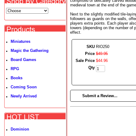
comprised of delicately carved wooden 
medieval town at the end of the game
Next to the slightly modified tile-layin
followers as guards on the walls, offe
players extra points. Each player al
towers (depending on the number of p
effect.
Miniatures
•
SKU
RIO250
Magic the Gathering
•
Price
$
49
.
95
Board Games
•
Sale Price
$
44
.
96
Qty
RPG
•
Books
•
Coming Soon
•
►
Submit a Review...
Newly Arrived
•
Dominion
•