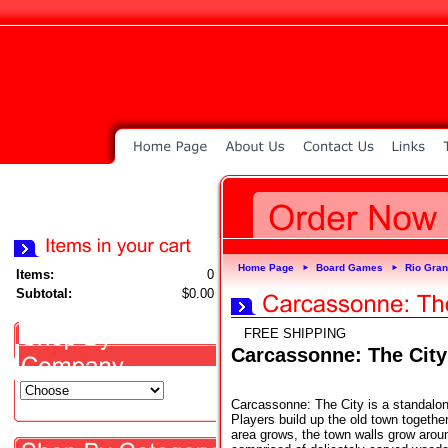
Home Page
Board Games
Rio Gra
►
►
Items:
0
Subtotal:
$0.00
FREE SHIPPING
Carcassonne: The City
Carcassonne: The City is a standalo
Players build up the old town together
area grows, the town walls grow aroun