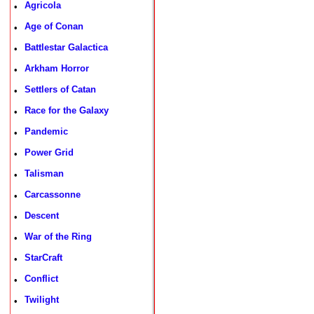
Agricola
•
Age of Conan
•
Battlestar Galactica
•
Arkham Horror
•
Settlers of Catan
•
Race for the Galaxy
•
Pandemic
•
Power Grid
•
Talisman
•
Carcassonne
•
Descent
•
War of the Ring
•
StarCraft
•
Conflict
•
Twilight
•