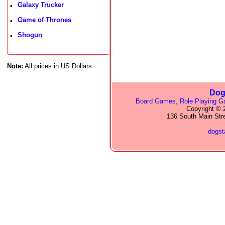
Galaxy Trucker
•
Game of Thrones
•
Shogun
•
Note:
All prices in US Dollars
Dog
Board Games
,
Role Playing 
Copyright © 2
136 South Main Str
dogs