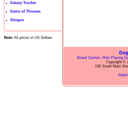
Galaxy Trucker
•
Game of Thrones
•
Shogun
•
Note:
All prices in US Dollars
Dog
Board Games
,
Role Playing 
Copyright © 2
136 South Main Str
dogs