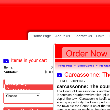
Home Page
Board Games
Rio Gra
►
►
Items:
0
Subtotal:
$0.00
FREE SHIPPING
carcassonne: The cou
The Count of Carcassonne is another 
It contains a further twelve tiles, plu
depict the town Carcassonne itself, w
scoring opportunity the Count perform
the town tile the Count is on at the ti
scoring player, or might be imprisonme