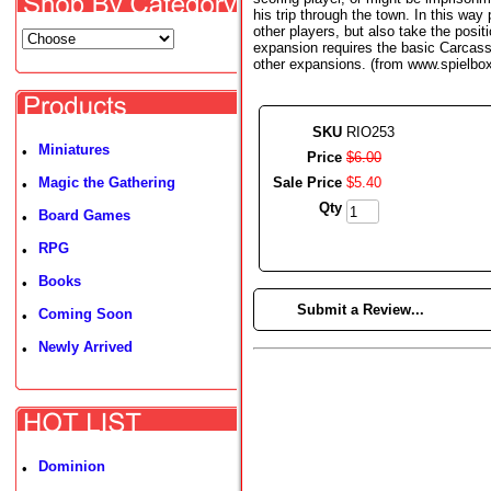
his trip through the town. In this way
other players, but also take the posit
expansion requires the basic Carcas
other expansions. (from www.spielbox
SKU
RIO253
Miniatures
•
Price
$
6
.
00
Magic the Gathering
Sale Price
$
5
.
40
•
Qty
Board Games
•
RPG
•
Books
•
►
Submit a Review...
Coming Soon
•
Newly Arrived
•
Dominion
•