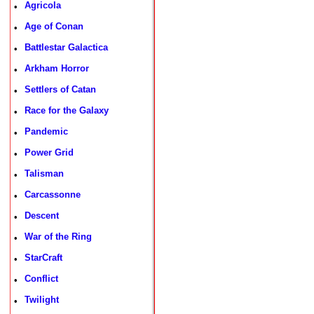
Agricola
•
Age of Conan
•
Battlestar Galactica
•
Arkham Horror
•
Settlers of Catan
•
Race for the Galaxy
•
Pandemic
•
Power Grid
•
Talisman
•
Carcassonne
•
Descent
•
War of the Ring
•
StarCraft
•
Conflict
•
Twilight
•