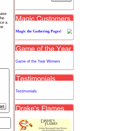
hase
the
nce a
he
Magic the Gathering Pages!
Game of the Year Winners
Testimonials
art