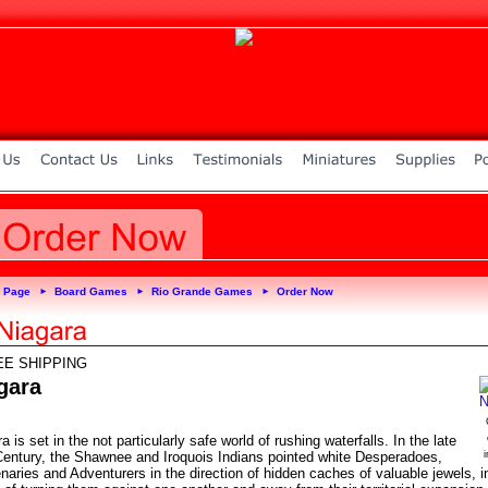
 Page
Board Games
Rio Grande Games
Order Now
►
►
►
EE SHIPPING
gara
a is set in the not particularly safe world of rushing waterfalls. In the late
Century, the Shawnee and Iroquois Indians pointed white Desperadoes,
aries and Adventurers in the direction of hidden caches of valuable jewels, i