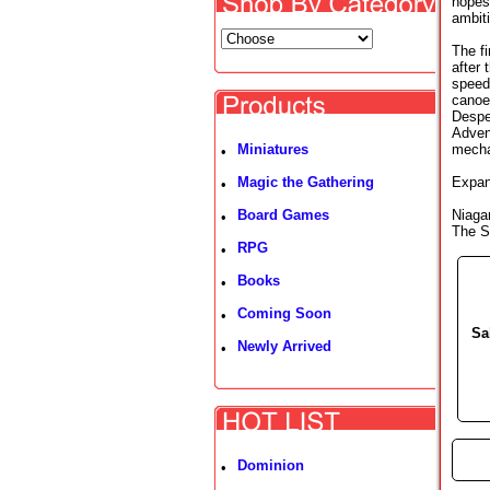
hopes 
ambit
The fi
after
speed
canoe 
Despe
Adven
Miniatures
mechan
•
Magic the Gathering
Expan
•
Board Games
Niaga
•
The Sp
RPG
•
Books
•
Coming Soon
•
Sa
Newly Arrived
•
►
Dominion
•