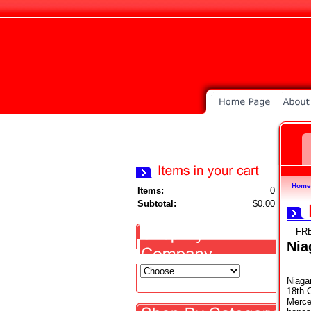
Home
Items:
0
Subtotal:
$0.00
FR
Nia
Niagar
18th 
Mercen