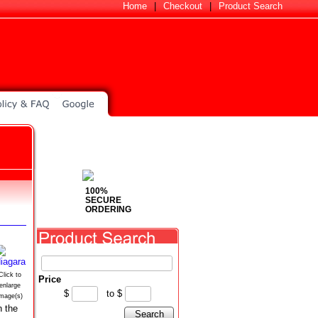
Home
|
Checkout
|
Product Search
100%
SECURE
ORDERING
Click to
Price
enlarge
$
to
$
image(s)
n the
Search