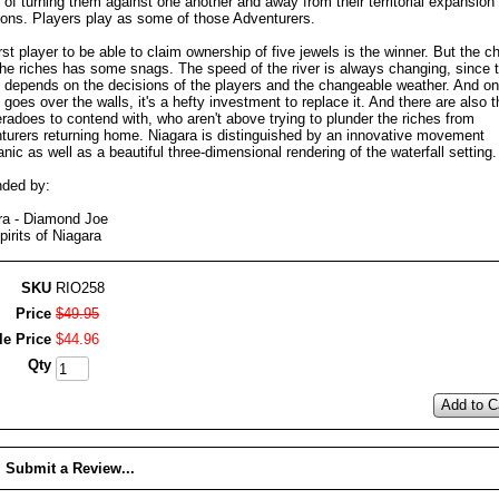
of turning them against one another and away from their territorial expansion
ions. Players play as some of those Adventurers.
rst player to be able to claim ownership of five jewels is the winner. But the c
 the riches has some snags. The speed of the river is always changing, since 
 depends on the decisions of the players and the changeable weather. And o
goes over the walls, it's a hefty investment to replace it. And there are also t
radoes to contend with, who aren't above trying to plunder the riches from
turers returning home. Niagara is distinguished by an innovative movement
ic as well as a beautiful three-dimensional rendering of the waterfall setting.
ded by:
ra - Diamond Joe
irits of Niagara
SKU
RIO258
Price
$
49
.
95
le Price
$
44
.
96
Qty
Add to C
Submit a Review...