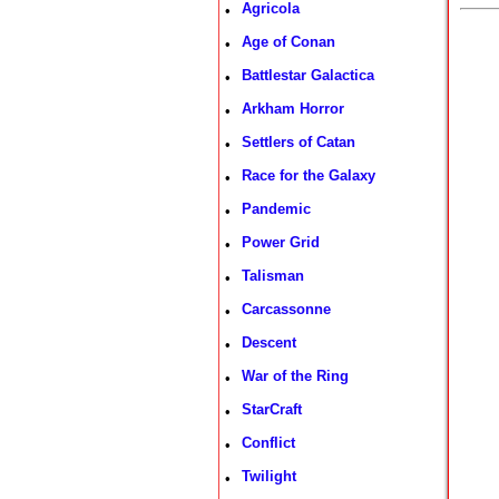
Agricola
•
Age of Conan
•
Battlestar Galactica
•
Arkham Horror
•
Settlers of Catan
•
Race for the Galaxy
•
Pandemic
•
Power Grid
•
Talisman
•
Carcassonne
•
Descent
•
War of the Ring
•
StarCraft
•
Conflict
•
Twilight
•