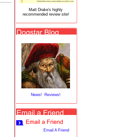
Matt Drake's highly
recommended review site!
News! Reviews!
Email A Friend