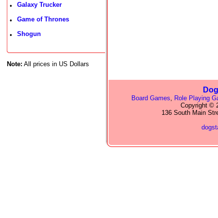
Galaxy Trucker
•
Game of Thrones
•
Shogun
•
Note:
All prices in US Dollars
Dog
Board Games
,
Role Playing 
Copyright © 2
136 South Main Str
dogs