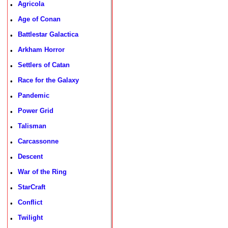
Agricola
•
Age of Conan
•
Battlestar Galactica
•
Arkham Horror
•
Settlers of Catan
•
Race for the Galaxy
•
Pandemic
•
Power Grid
•
Talisman
•
Carcassonne
•
Descent
•
War of the Ring
•
StarCraft
•
Conflict
•
Twilight
•