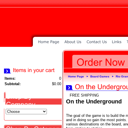
Home Page
Board Games
Rio Gra
►
►
Items:
0
Subtotal:
$0.00
FREE SHIPPING
On the Underground
The goal of the game is to build the
and in doing so gain the most points.
various destinations on the board, an