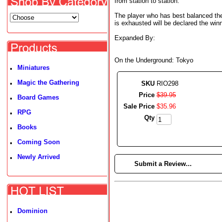
from station to station.
The player who has best balanced the
is exhausted will be declared the winn
Expanded By:
On the Underground: Tokyo
Miniatures
•
Magic the Gathering
•
SKU
RIO298
Price
$
39
.
95
Board Games
•
Sale Price
$
35
.
96
RPG
•
Qty
Books
•
Coming Soon
•
Newly Arrived
•
►
Submit a Review...
Dominion
•