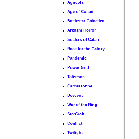
Agricola
•
Age of Conan
•
Battlestar Galactica
•
Arkham Horror
•
Settlers of Catan
•
Race for the Galaxy
•
Pandemic
•
Power Grid
•
Talisman
•
Carcassonne
•
Descent
•
War of the Ring
•
StarCraft
•
Conflict
•
Twilight
•