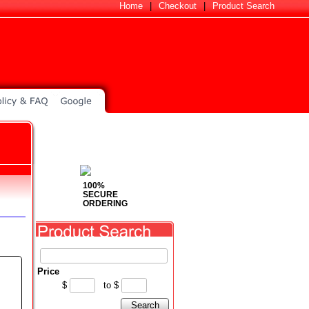
Home
|
Checkout
|
Product Search
100%
SECURE
ORDERING
Price
$
to
$
Search