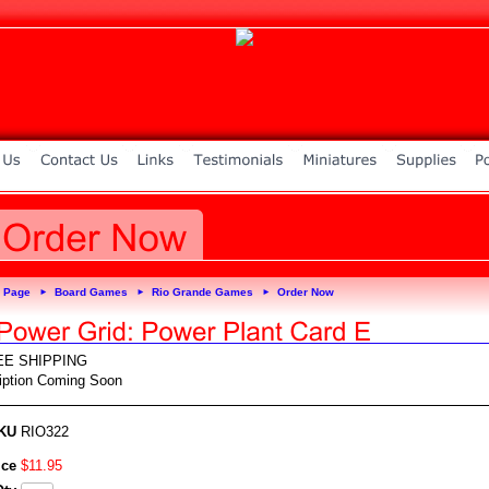
 Page
Board Games
Rio Grande Games
Order Now
►
►
►
EE SHIPPING
iption Coming Soon
KU
RIO322
ice
$
11
.
95