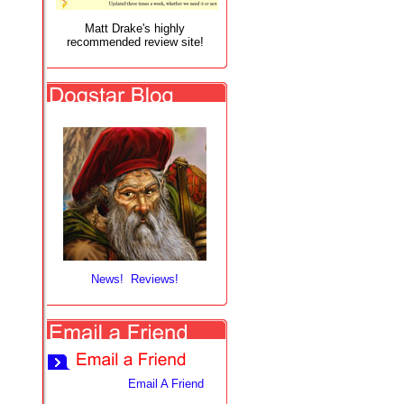
Matt Drake's highly
recommended review site!
News! Reviews!
Email A Friend