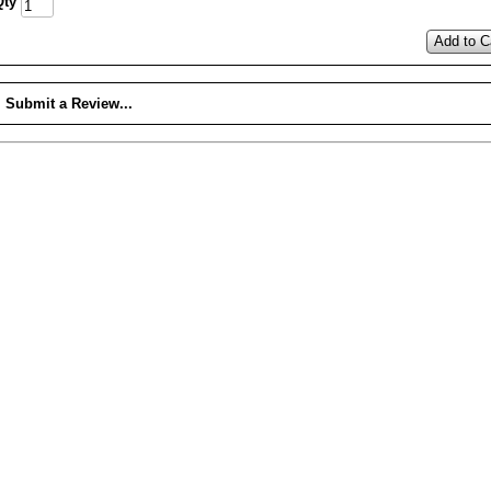
Qty
Add to C
Submit a Review...