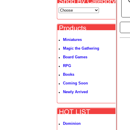
►
Miniatures
•
Magic the Gathering
•
Board Games
•
RPG
•
Books
•
Coming Soon
•
Newly Arrived
•
Dominion
•