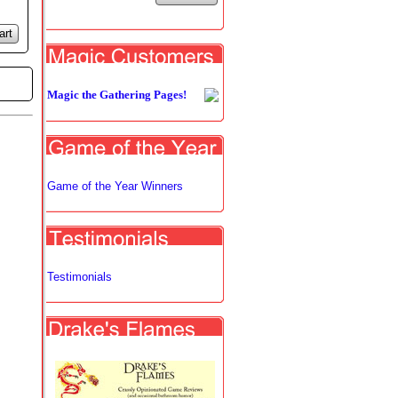
art
Magic the Gathering Pages!
Game of the Year Winners
Testimonials