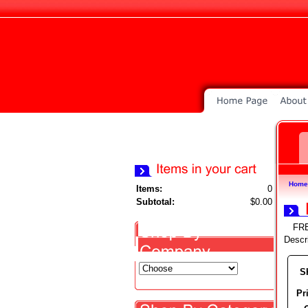
Home
Items:
0
Subtotal:
$0.00
FR
Descr
S
Pr