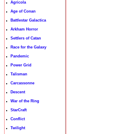
Agricola
•
Age of Conan
•
Battlestar Galactica
•
Arkham Horror
•
Settlers of Catan
•
Race for the Galaxy
•
Pandemic
•
Power Grid
•
Talisman
•
Carcassonne
•
Descent
•
War of the Ring
•
StarCraft
•
Conflict
•
Twilight
•