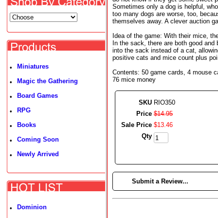
Sometimes only a dog is helpful, wh
too many dogs are worse, too, becaus
themselves away. A clever auction ga
Idea of the game: With their mice, th
In the sack, there are both good and 
into the sack instead of a cat, allowi
positive cats and mice count plus poi
Miniatures
•
Contents: 50 game cards, 4 mouse card
76 mice money
Magic the Gathering
•
Board Games
•
SKU
RIO350
RPG
•
Price
$
14
.
95
Books
Sale Price
$
13
.
46
•
Qty
Coming Soon
•
Newly Arrived
•
►
Submit a Review...
Dominion
•