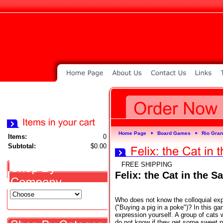
Home Page
Board Games
Rio Gra
►
►
Items:
0
Subtotal:
$0.00
FREE SHIPPING
Felix: the Cat in the S
Who does not know the colloquial exp
("Buying a pig in a poke")? In this g
expression yourself. A group of cats
do not know if they get some sweet 