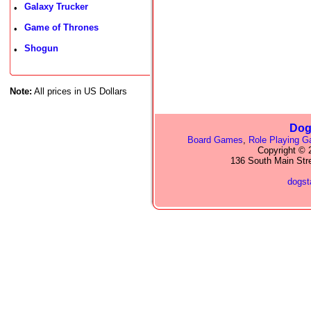
Galaxy Trucker
•
Game of Thrones
•
Shogun
•
Note:
All prices in US Dollars
Dog
Board Games
,
Role Playing 
Copyright © 2
136 South Main Str
dogs