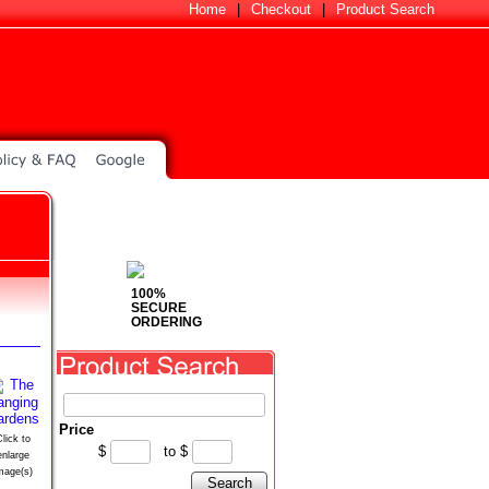
Home
|
Checkout
|
Product Search
100%
SECURE
ORDERING
Price
lick to
$
to
$
enlarge
mage(s)
Search