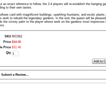
t an exact reference to follow, the 2-4 players will re-establish the hanging g
ing to their own tastes.
ollows card with magnificent buildings, sparkling fountains, and exotic plants 
s work to rebuild the legendary gardens. In the end, the queen will be please
ds the victory palm to the player whose work on the gardens most impresses 
ess.
SKU
RIO362
Price
$
34
.
95
le Price
$
31
.
46
Qty
Add to C
Submit a Review...