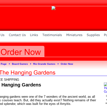
 Page
Board Games
Rio Grande Games
Order Now
►
►
►
EE SHIPPING
 Hanging Gardens
anging gardens were one of the 7 wonders of the ancient world, as all
C
y courses teach. But, did they actually exist? Nothing remains of their
ed splendor, which was built for the eyes of Amyitis.
i