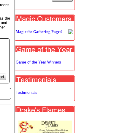
ardens
as the
d and
her
Magic the Gathering Pages!
Game of the Year Winners
art
Testimonials