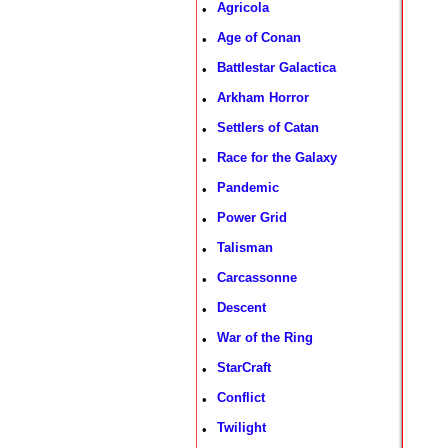
Agricola
•
Age of Conan
•
Battlestar Galactica
•
Arkham Horror
•
Settlers of Catan
•
Race for the Galaxy
•
Pandemic
•
Power Grid
•
Talisman
•
Carcassonne
•
Descent
•
War of the Ring
•
StarCraft
•
Conflict
•
Twilight
•