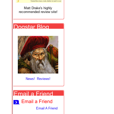
Matt Drake's highly
recommended review site!
News! Reviews!
Email A Friend