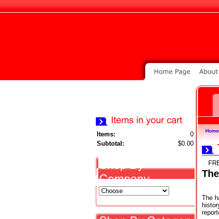
Home
Items:
0
Subtotal:
$0.00
FR
The
The h
histor
report