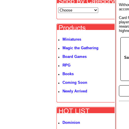
Withou
accord
Card f
player
rewar
highn
Miniatures
•
Magic the Gathering
•
Board Games
•
Sa
RPG
•
Books
•
Coming Soon
•
►
Newly Arrived
•
Dominion
•