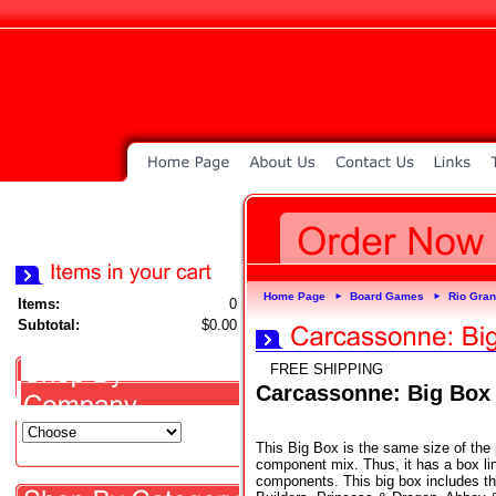
Home Page
Board Games
Rio Gra
►
►
Items:
0
Subtotal:
$0.00
FREE SHIPPING
Carcassonne: Big Box
This Big Box is the same size of the p
component mix. Thus, it has a box lin
components. This big box includes t