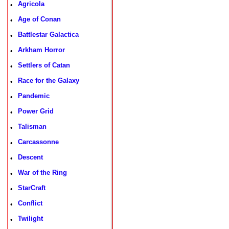
Agricola
•
Age of Conan
•
Battlestar Galactica
•
Arkham Horror
•
Settlers of Catan
•
Race for the Galaxy
•
Pandemic
•
Power Grid
•
Talisman
•
Carcassonne
•
Descent
•
War of the Ring
•
StarCraft
•
Conflict
•
Twilight
•