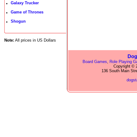
Galaxy Trucker
•
Game of Thrones
•
Shogun
•
Note:
All prices in US Dollars
Dog
Board Games
,
Role Playing 
Copyright © 2
136 South Main Str
dogs