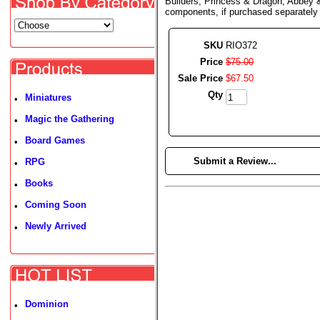
Builders, Princess & Dragon, Abbey &
components, if purchased separately
SKU
RIO372
Price
$
75
.
00
Sale Price
$
67
.
50
Qty
Miniatures
•
Magic the Gathering
•
Board Games
•
►
Submit a Review...
RPG
•
Books
•
Coming Soon
•
Newly Arrived
•
Dominion
•