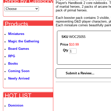
Player's Handbook 2 core rulebooks. Th
of martial heroes, 2 packs of arcane h
pack of primal heroes.
Each booster pack contains 3 visible, 
representing D&D player characters, p
Each miniature comes beautifully pain
Miniatures
•
SKU
WOC25055
Magic the Gathering
•
Price
$
10
.
99
Board Games
•
Qty
RPG
•
Books
•
Coming Soon
•
►
Submit a Review...
Newly Arrived
•
Dominion
•