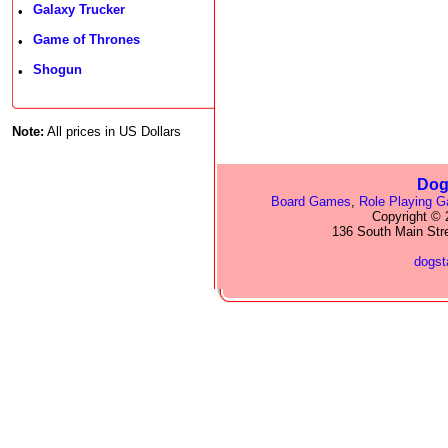
Galaxy Trucker
•
Game of Thrones
•
Shogun
•
Note:
All prices in US Dollars
Dog
Board Games
,
Role Playing 
Copyright © 2
136 South Main Str
dogs