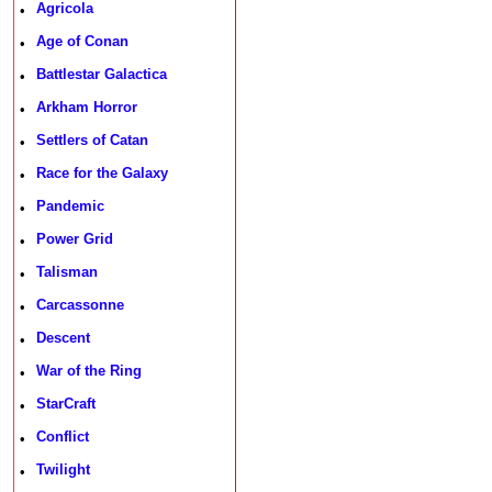
Agricola
•
Age of Conan
•
Battlestar Galactica
•
Arkham Horror
•
Settlers of Catan
•
Race for the Galaxy
•
Pandemic
•
Power Grid
•
Talisman
•
Carcassonne
•
Descent
•
War of the Ring
•
StarCraft
•
Conflict
•
Twilight
•