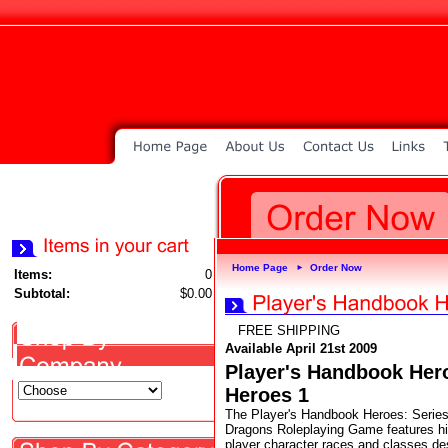
Home Page
Order Now
►
Items:
0
Subtotal:
$0.00
FREE SHIPPING
Available April 21st 2009
Player's Handbook Hero
Heroes 1
The Player's Handbook Heroes: Series
Dragons Roleplaying Game features hig
player character races and classes de