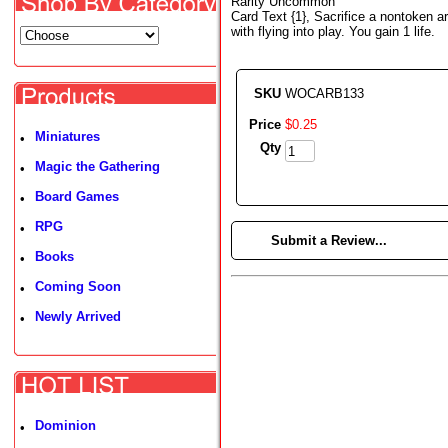
Rarity Uncommon
Card Text {1}, Sacrifice a nontoken ar
with flying into play. You gain 1 life.
SKU
WOCARB133
Price
$
0
.
25
Miniatures
•
Qty
Magic the Gathering
•
Board Games
•
RPG
•
►
Submit a Review...
Books
•
Coming Soon
•
Newly Arrived
•
Dominion
•