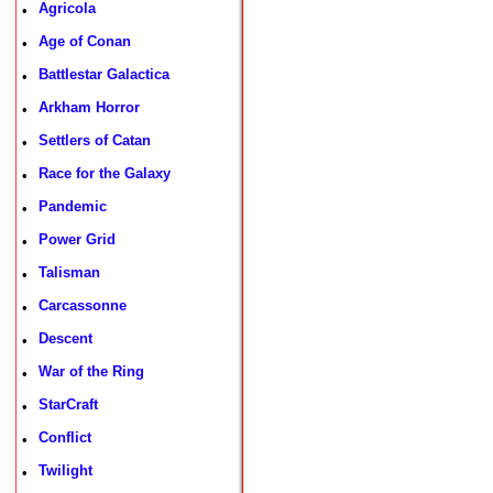
Agricola
•
Age of Conan
•
Battlestar Galactica
•
Arkham Horror
•
Settlers of Catan
•
Race for the Galaxy
•
Pandemic
•
Power Grid
•
Talisman
•
Carcassonne
•
Descent
•
War of the Ring
•
StarCraft
•
Conflict
•
Twilight
•