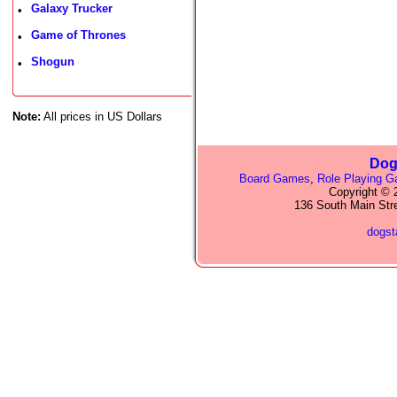
Galaxy Trucker
•
Game of Thrones
•
Shogun
•
Note:
All prices in US Dollars
Dog
Board Games
,
Role Playing 
Copyright © 2
136 South Main Str
dogs