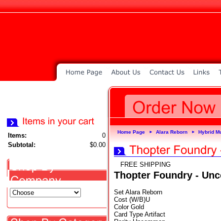
Home Page
Alara Reborn
Hybrid Mu
►
►
Items:
0
Subtotal:
$0.00
FREE SHIPPING
Thopter Foundry - U
Set Alara Reborn
Cost (W/B)U
Color Gold
Card Type Artifact