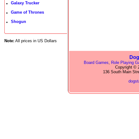
Galaxy Trucker
•
Game of Thrones
•
Shogun
•
Note:
All prices in US Dollars
Dog
Board Games
,
Role Playing 
Copyright © 2
136 South Main Str
dogs