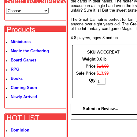
the cards in their hands. The faster y
because in a single hand even the low
unfair? Sure it is! But the sweet taste
The Great Dalmuti is perfect for fami
anyone over eight years old. The Gre
of the hit fantasy card game Magic: 
4-8 players, ages 8 and up.
Miniatures
•
Magic the Gathering
•
SKU
WOCGREAT
Weight
0.6 lb
Board Games
•
Price
$
14
.
99
RPG
•
Sale Price
$
13
.
99
Books
•
Qty
Coming Soon
•
Newly Arrived
•
►
Submit a Review...
Dominion
•