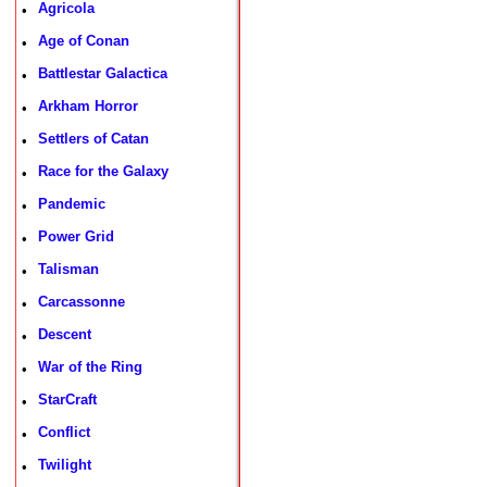
Agricola
•
Age of Conan
•
Battlestar Galactica
•
Arkham Horror
•
Settlers of Catan
•
Race for the Galaxy
•
Pandemic
•
Power Grid
•
Talisman
•
Carcassonne
•
Descent
•
War of the Ring
•
StarCraft
•
Conflict
•
Twilight
•