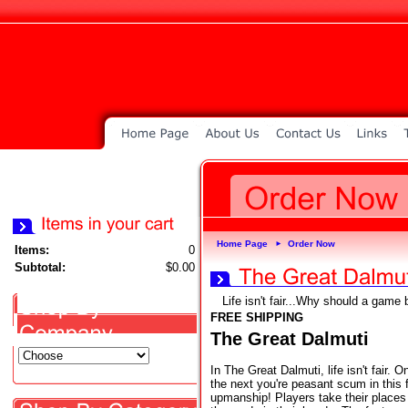
Home Page
Order Now
►
Items:
0
Subtotal:
$0.00
Life isn't fair...Why should a game 
FREE SHIPPING
The Great Dalmuti
In The Great Dalmuti, life isn't fair. 
the next you're peasant scum in this
upmanship! Players take their places i