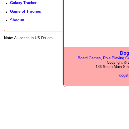
Galaxy Trucker
•
Game of Thrones
•
Shogun
•
Note:
All prices in US Dollars
Dog
Board Games
,
Role Playing 
Copyright © 2
136 South Main Str
dogs