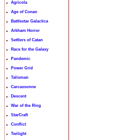
Agricola
•
Age of Conan
•
Battlestar Galactica
•
Arkham Horror
•
Settlers of Catan
•
Race for the Galaxy
•
Pandemic
•
Power Grid
•
Talisman
•
Carcassonne
•
Descent
•
War of the Ring
•
StarCraft
•
Conflict
•
Twilight
•