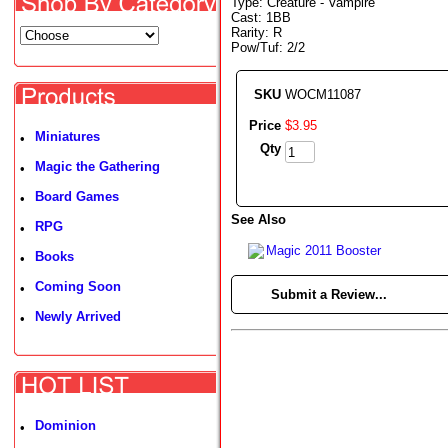
Type: Creature - Vampire
Cast: 1BB
Rarity: R
Pow/Tuf: 2/2
SKU
WOCM11087
Price
$
3
.
95
Miniatures
•
Qty
Magic the Gathering
•
Board Games
•
See Also
RPG
•
Magic 2011 Booster
Books
•
Coming Soon
•
►
Submit a Review...
Newly Arrived
•
Dominion
•