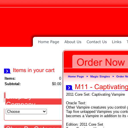
Home Page
Magic Singles
Order N
►
►
Items:
0
Subtotal:
$0.00
2011 Core Set: Captivating Vampire
Oracle Text:
Other Vampire creatures you control 
Tap five untapped Vampires you control
becomes a Vampire in addition to its 
Edition: 2011 Core Set