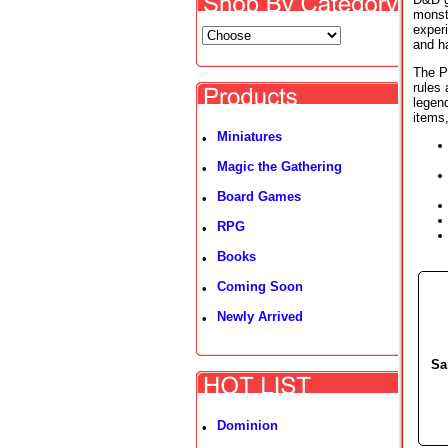
monste
exper
and ha
The P
rules
legen
items
Miniatures
•
Magic the Gathering
•
Board Games
•
RPG
•
Books
•
Coming Soon
•
Newly Arrived
•
Sa
Dominion
•