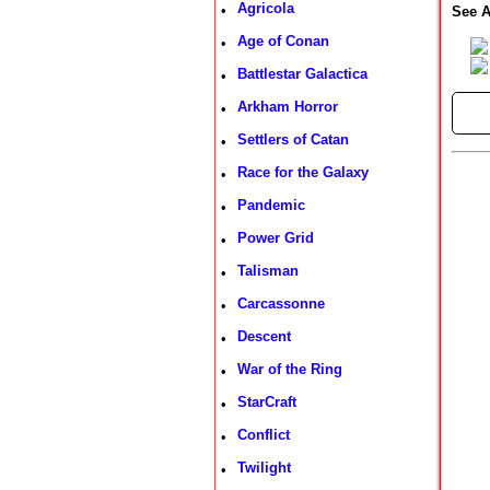
Agricola
•
See A
Age of Conan
•
Battlestar Galactica
•
Arkham Horror
•
►
Settlers of Catan
•
Race for the Galaxy
•
Pandemic
•
Power Grid
•
Talisman
•
Carcassonne
•
Descent
•
War of the Ring
•
StarCraft
•
Conflict
•
Twilight
•