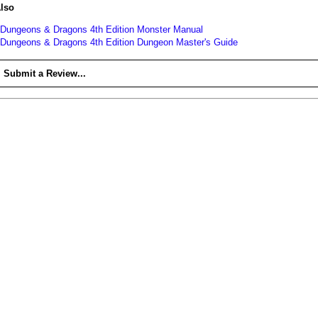
lso
Dungeons & Dragons 4th Edition Monster Manual
Dungeons & Dragons 4th Edition Dungeon Master's Guide
Submit a Review...