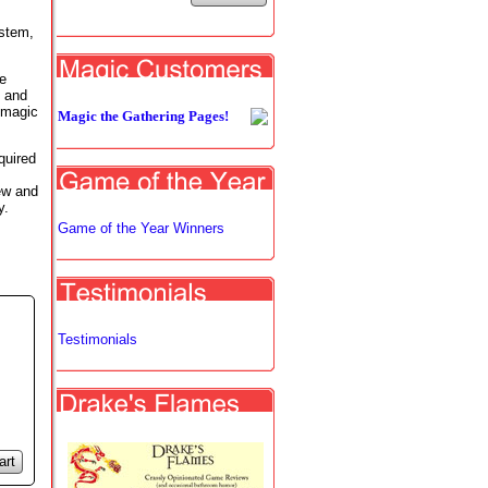
ystem,
e
g and
 magic
Magic the Gathering Pages!
quired
ew and
y.
Game of the Year Winners
Testimonials
art