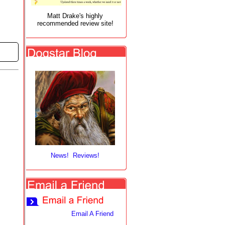
Matt Drake's highly
recommended review site!
News! Reviews!
Email A Friend