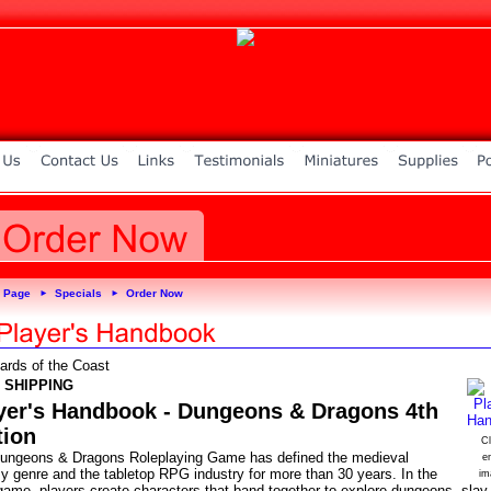
 Page
Specials
Order Now
►
►
ards of the Coast
 SHIPPING
yer's Handbook - Dungeons & Dragons 4th
tion
Cl
ungeons & Dragons Roleplaying Game has defined the medieval
e
sy genre and the tabletop RPG industry for more than 30 years. In the
im
ame, players create characters that band together to explore dungeons, slay