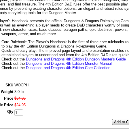
rs, and find treasure. The 4th Edition D&D rules offer the best possible play
ience by presenting exciting character options, an elegant and robust rules s
ndy storytelling tools for the Dungeon Master.
layer's Handbook presents the official Dungeons & Dragons Roleplaying Gam
 as well as everything a player needs to create D&D characters worthy of son
d: new character races, base classes, paragon paths, epic destinies, powers,
, weapons, armor, and much more.
Core Rulebook: The Player's Handbook is the first of three core rulebooks re
to play the 4th Edition Dungeons & Dragons Roleplaying Game.
Quick and easy play: The improved page layout and presentation enables n
established players to understand and learn the 4th Edition D&D rules quickl
Check out the
Dungeons and Dragons 4th Edition Dungeon Master's Guide
Check out the
Dungeons and Dragons 4th Edition Monster Manual
Check out the
Dungeons and Dragons 4th Edition Core Collection
SKU
WOCPH
Weight
3.0 lb
Price
$
34
.
95
le Price
$
24
.
95
Qty
Add to C