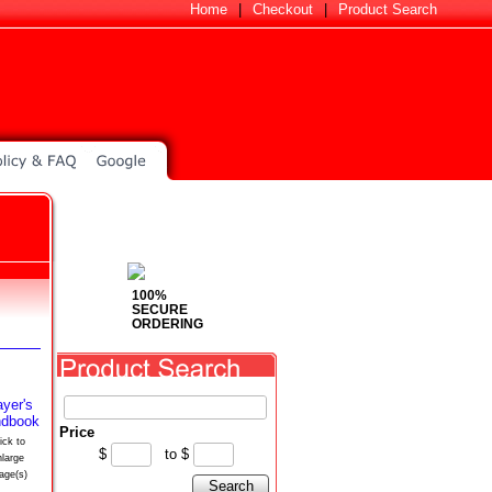
Home
|
Checkout
|
Product Search
100%
SECURE
ORDERING
Price
ick to
$
to
$
nlarge
age(s)
Search