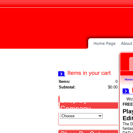
Home
Items:
0
Subtotal:
$0.00
Wiz
FREE
Pla
Edi
The D
fanta
D&D g