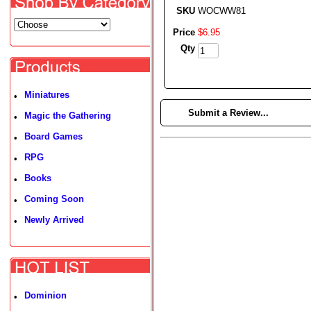
SKU
WOCWW81
Price
$
6
.
95
Qty
Miniatures
•
►
Submit a Review...
Magic the Gathering
•
Board Games
•
RPG
•
Books
•
Coming Soon
•
Newly Arrived
•
Dominion
•