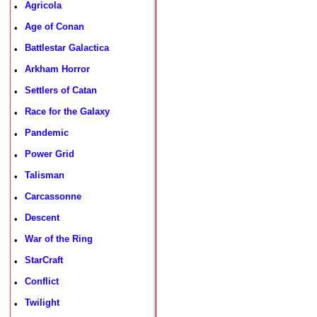
Agricola
•
Age of Conan
•
Battlestar Galactica
•
Arkham Horror
•
Settlers of Catan
•
Race for the Galaxy
•
Pandemic
•
Power Grid
•
Talisman
•
Carcassonne
•
Descent
•
War of the Ring
•
StarCraft
•
Conflict
•
Twilight
•