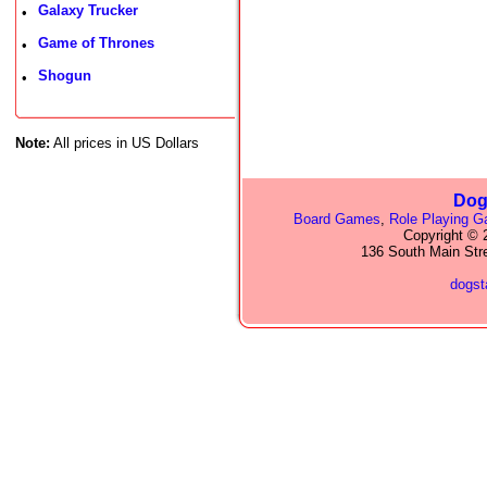
Galaxy Trucker
•
Game of Thrones
•
Shogun
•
Note:
All prices in US Dollars
Dog
Board Games
,
Role Playing 
Copyright © 2
136 South Main Str
dogs