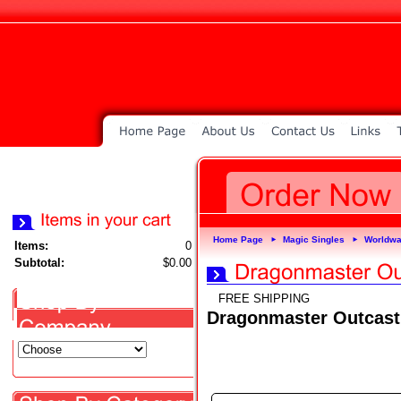
Home Page
Magic Singles
Worldwa
►
►
Items:
0
Subtotal:
$0.00
FREE SHIPPING
Dragonmaster Outcast