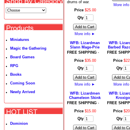
drums of war.
More inf
Price
$
25
.
00
Qty
Add to Cart
More info
►
Miniatures
•
WFB: Lizardman
WFB: Liza
Slann Mage-Prie
Barbed Raz
Magic the Gathering
•
FREE SHIPPING
-
FREE SHIPP
Board Games
•
Price
$
35
.
00
Price
$
22
RPG
•
Qty
Qty
Books
•
Add to Cart
Add to Ca
Coming Soon
•
More info
►
More inf
Newly Arrived
•
WFB: Lizardmen
WFB: Liza
Chameleon Skink
Kroxigo
FREE SHIPPING
-
FREE SHIPP
Price
$
15
.
00
Price
$
20
Qty
Qty
Dominion
•
Add to Cart
Add to Ca