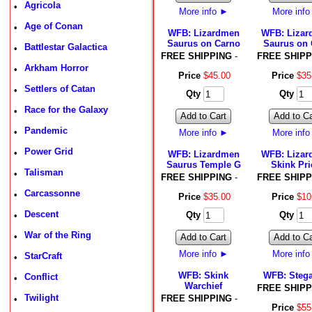
Agricola
•
More info
►
More inf
Age of Conan
•
WFB: Lizardmen
WFB: Liza
Saurus on Carno
Saurus on 
Battlestar Galactica
•
FREE SHIPPING
-
FREE SHIPP
Arkham Horror
•
Price
$
45
.
00
Price
$
35
Settlers of Catan
•
Qty
Qty
Race for the Galaxy
•
Add to Cart
Add to Ca
Pandemic
•
More info
►
More inf
Power Grid
•
WFB: Lizardmen
WFB: Liza
Saurus Temple G
Skink Pri
Talisman
•
FREE SHIPPING
-
FREE SHIPP
Carcassonne
•
Price
$
35
.
00
Price
$
10
Descent
Qty
Qty
•
War of the Ring
•
Add to Cart
Add to Ca
More info
►
More inf
StarCraft
•
WFB: Skink
WFB: Steg
Conflict
•
Warchief
FREE SHIPP
Twilight
FREE SHIPPING
-
•
Price
$
55