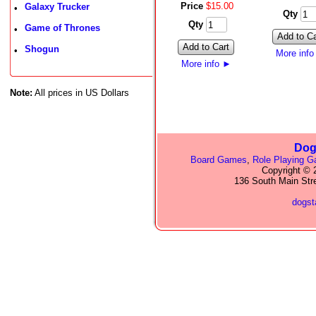
Price
$
15
.
00
Galaxy Trucker
•
Qty
Qty
Game of Thrones
•
Add to Ca
Add to Cart
Shogun
•
More inf
More info
►
Note:
All prices in US Dollars
Dog
Board Games
,
Role Playing 
Copyright © 2
136 South Main Str
dogs