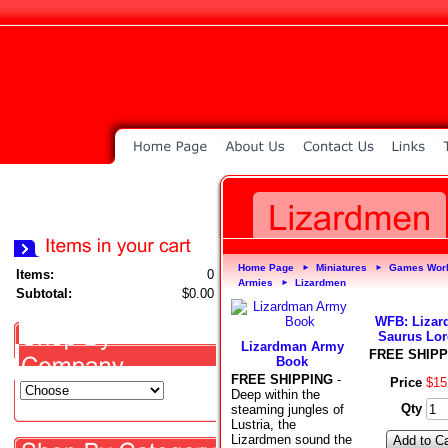
Home Page
Miniatures
Games Wor
►
►
Items:
0
Armies
Lizardmen
►
Subtotal:
$0.00
WFB: Liza
Saurus Lor
Lizardman Army
FREE SHIPP
Book
FREE SHIPPING
-
Price
$
15
Deep within the
Qty
steaming jungles of
Lustria, the
Lizardmen sound the
Add to Ca